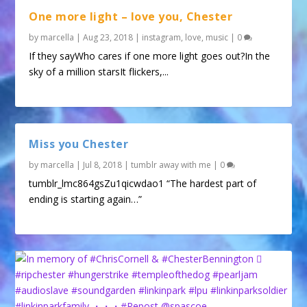
One more light – love you, Chester
by
marcella
|
Aug 23, 2018
|
instagram
,
love
,
music
|
0
If they sayWho cares if one more light goes out?In the
sky of a million starsIt flickers,...
Miss you Chester
by
marcella
|
Jul 8, 2018
|
tumblr away with me
|
0
tumblr_lmc864gsZu1qicwdao1 “The hardest part of
ending is starting again…”