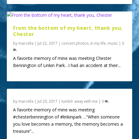
From the bottom of my heart, thank you,
Chester
by
marcella
|
Jul 22, 2017
|
concert photos
,
in my life
,
music
|
0
A favorite memory of mine was meeting Chester
Bennington of Linkin Park…I had an accident at their...
by
marcella
|
Jul 20, 2017
|
tumblr away with me
|
0
A favorite memory of mine was meeting
#chesterbennington of #linkinpark …“When someone
you love becomes a memory, the memory becomes a
treasure”...