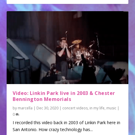
Video: Linkin Park live in 2003 & Chester
Bennington Memorials
by
marcella
|
Dec 30, 2020
|
concert videos
,
in my life
,
music
|
0
I recorded this video back in 2003 of Linkin Park here in
San Antonio. How crazy technology has...