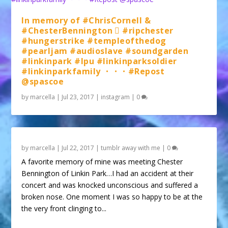
In memory of #ChrisCornell &
#ChesterBennington 🏼 #ripchester
#hungerstrike #templeofthedog
#pearljam #audioslave #soundgarden
#linkinpark #lpu #linkinparksoldier
#linkinparkfamily ・・・#Repost
@spascoe
by
marcella
|
Jul 23, 2017
|
instagram
|
0
by
marcella
|
Jul 22, 2017
|
tumblr away with me
|
0
A favorite memory of mine was meeting Chester
Bennington of Linkin Park…I had an accident at their
concert and was knocked unconscious and suffered a
broken nose. One moment I was so happy to be at the
the very front clinging to...