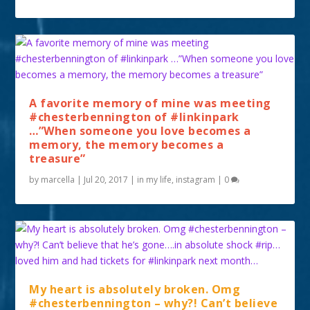
A favorite memory of mine was meeting
#chesterbennington of #linkinpark
…”When someone you love becomes a
memory, the memory becomes a
treasure”
by
marcella
|
Jul 20, 2017
|
in my life
,
instagram
|
0
My heart is absolutely broken. Omg
#chesterbennington – why?! Can’t believe