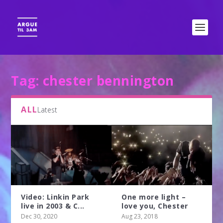
Tag:
chester bennington
ALL
Latest
Video: Linkin Park
One more light –
live in 2003 & C...
love you, Chester
Dec 30, 2020
Aug 23, 2018