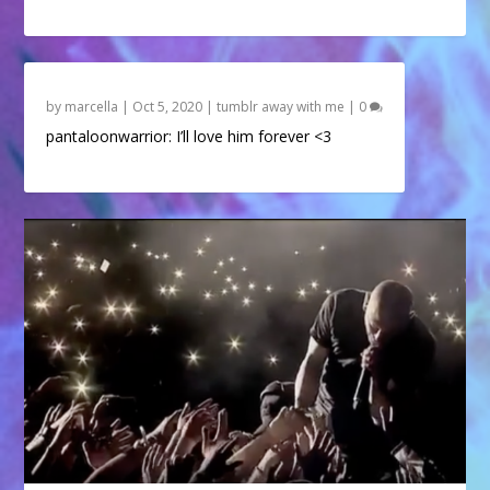
by
marcella
|
Oct 5, 2020
|
tumblr away with me
|
0
pantaloonwarrior: I’ll love him forever <3