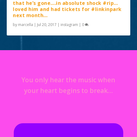
that he’s gone….in absolute shock #rip…
loved him and had tickets for #linkinpark
next month…
by
marcella
|
Jul 20, 2017
|
instagram
|
0
You only hear the music when
your heart begins to break…