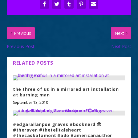
Previous
Next
Previous Post
Next Post
RELATED POSTS
the three of us in a mirrored art installation
at burning man
September 13, 2010
#edgarallanpoe graves #booknerd 🤓
#theraven #thetelltaleheart
#thecaskofamontillado #americanauthor