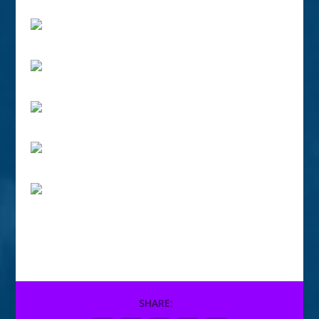
SHARE: