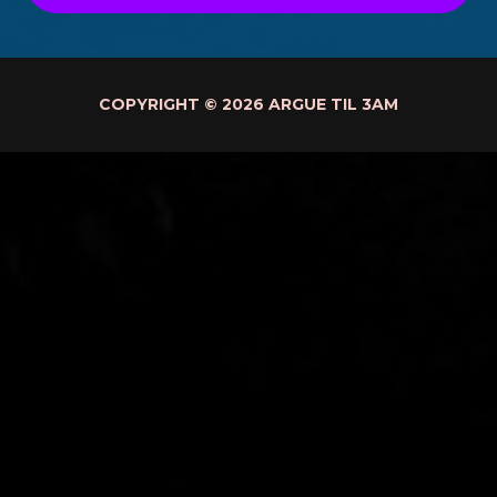
COPYRIGHT © 2026 ARGUE TIL 3AM