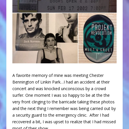
A favorite memory of mine was meeting Chester
Bennington of Linkin Park…I had an accident at their
concert and was knocked unconscious by a crowd
surfer. One moment I was so happy to be at the the
very front clinging to the barricade taking these photos
and the next thing I remember was being carried out by
a security guard to the emergency clinic. After I had
recovered a bit, I was upset to realize that I had missed
most of their show.