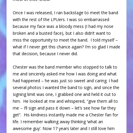
Once I was released, I ran backstage to meet the band
with the rest of the LPUers. I was so embarrassed
because my face was a bloody mess (I had my nose
broken and a busted face), but I also didn’t want to
miss the opportunity to meet the band. I told myself –
what if I never get this chance again? I’m so glad I made
that decision, because I never did.
Chester was the band member who stopped to talk to
me and sincerely asked me how I was doing and what
had happened – he was just so sweet and caring. I had
several photos I wanted the band to sign, and since the
signing limit was one, I grabbed one and held it out to
him. He looked at me and whispered, “give them all to
me – I’ll sign and pass it down – let’s see how far they
get”. His kindness instantly made me a Chester fan for
life. I remember walking away thinking ‘what an
awesome guy’. Now 17 years later and I still love him