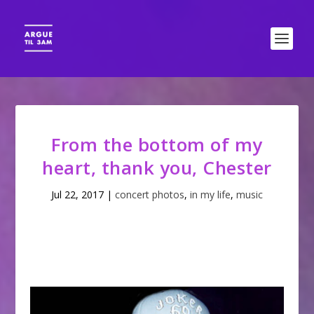
From the bottom of my
heart, thank you, Chester
Jul 22, 2017
|
concert photos
,
in my life
,
music