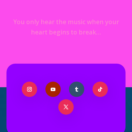
You only hear the music when your
heart begins to break…