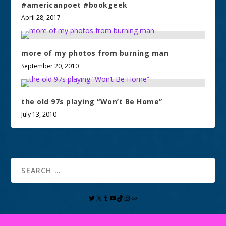
#americanpoet #bookgeek
April 28, 2017
more of my photos from burning man
September 20, 2010
the old 97s playing “Won’t Be Home”
July 13, 2010