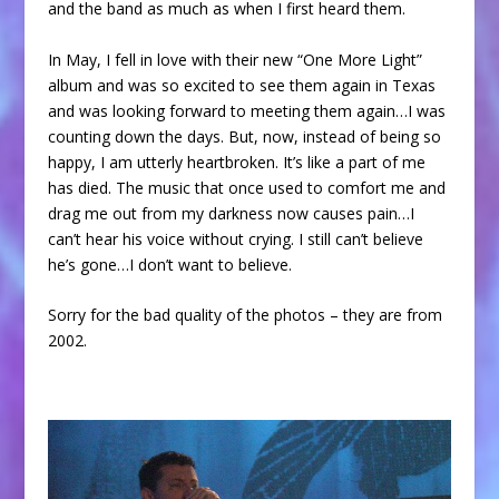
and the band as much as when I first heard them.
In May, I fell in love with their new “One More Light”
album and was so excited to see them again in Texas
and was looking forward to meeting them again…I was
counting down the days. But, now, instead of being so
happy, I am utterly heartbroken. It’s like a part of me
has died. The music that once used to comfort me and
drag me out from my darkness now causes pain…I
can’t hear his voice without crying. I still can’t believe
he’s gone…I don’t want to believe.
Sorry for the bad quality of the photos – they are from
2002.