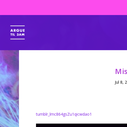
Mis
Jul 8, 
tumblr_lmc864gsZu1qicwdao1