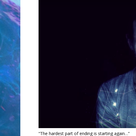
“The hardest part of ending is starting again…”