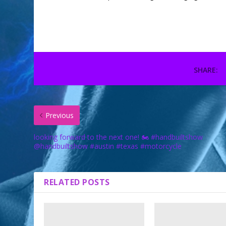
SHARE:
Previous
looking forward to the next one! 🏍 #handbuiltshow
@handbuiltshow #austin #texas #motorcycle
RELATED POSTS