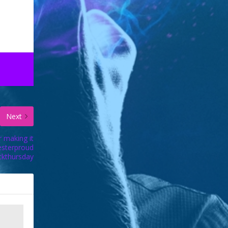
Next
r making it
esterproud
ckthursday