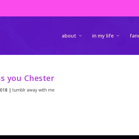
about
in my life
fan
s you Chester
2018
|
tumblr away with me