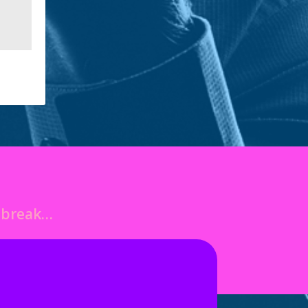
o break…