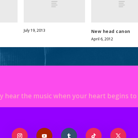
July 19, 2013
New head canon
April 6, 2012
y hear the music when your heart begins t