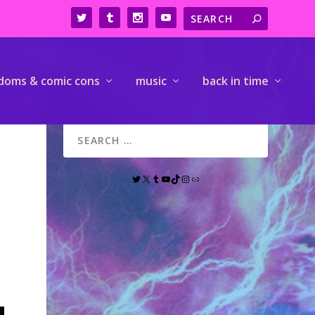
doms & comic cons
music
back in time