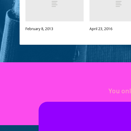
February 8, 2013
April 23, 2016
You onl