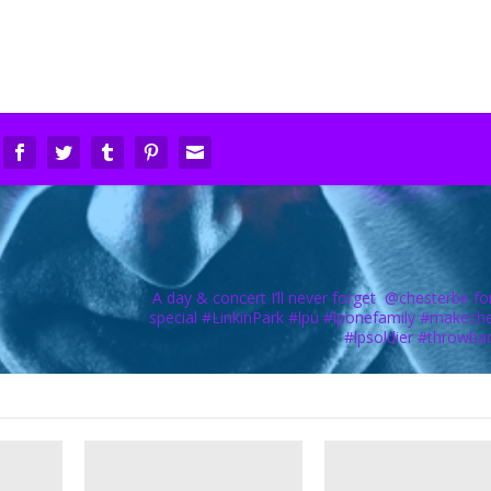
A day & concert I’ll never forget ️ @chesterbe fo
special #LinkinPark #lpu #lponefamily #makech
#lpsoldier #throwba