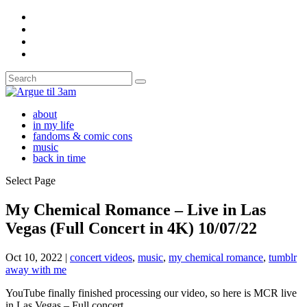
about
in my life
fandoms & comic cons
music
back in time
Select Page
My Chemical Romance – Live in Las
Vegas (Full Concert in 4K) 10/07/22
Oct 10, 2022
|
concert videos
,
music
,
my chemical romance
,
tumblr
away with me
YouTube finally finished processing our video, so here is MCR live
in Las Vegas – Full concert.