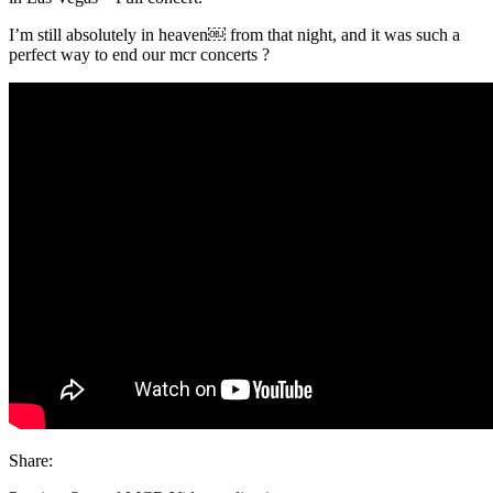
I’m still absolutely in heaven￼ from that night, and it was such a
perfect way to end our mcr concerts ?
Share: