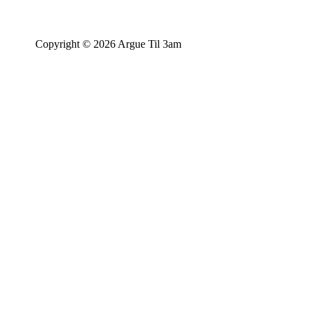
Copyright © 2026 Argue Til 3am