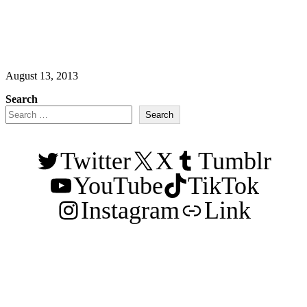
August 13, 2013
Search
Search
Twitter
X
Tumblr
YouTube
TikTok
Instagram
Link