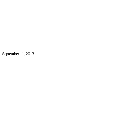
September 11, 2013