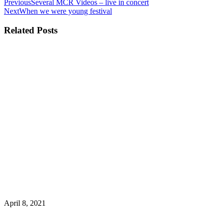
Previous
Several MCR Videos – live in concert
Next
When we were young festival
Related Posts
April 8, 2021