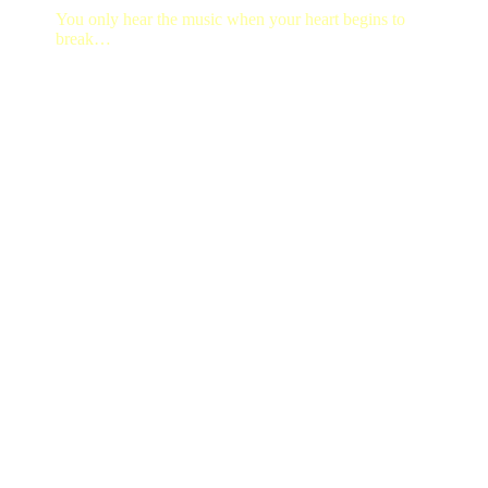
You only hear the music when your heart begins to
break…