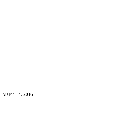
March 14, 2016