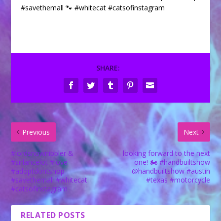
#savethemall 🐾 #whitecat #catsofinstagram
SHARE:
Previous
Next
#lordsnownibbler &
looking forward to the next
#sirlancelot #love
one! 🏍 #handbuiltshow
#adoptdontshop
@handbuiltshow #austin
#savethemall #whitecat
#texas #motorcycle
#catsofinstagram
RELATED POSTS