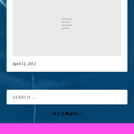
April 12, 2012