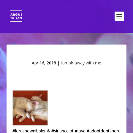
Apr 16, 2018
|
tumblr away with me
#lordsnownibbler & #sirlancelot #love #adoptdontshop