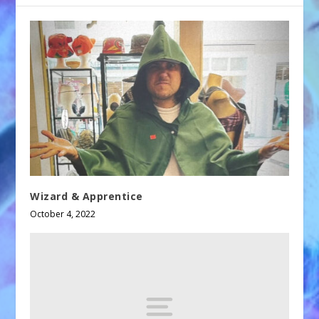
Wizard & Apprentice
October 4, 2022