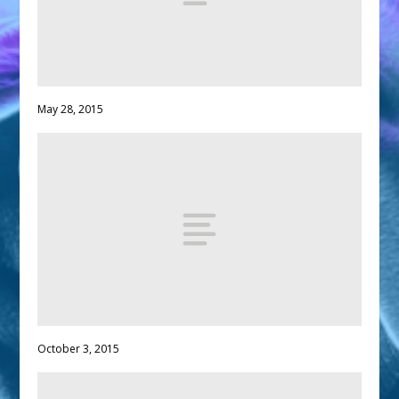
May 28, 2015
October 3, 2015