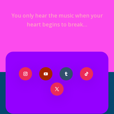
You only hear the music when your
heart begins to break…