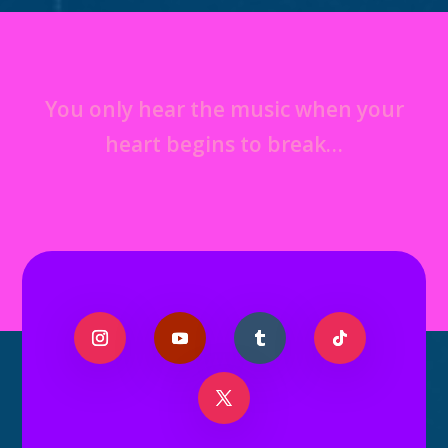
You only hear the music when your
heart begins to break…