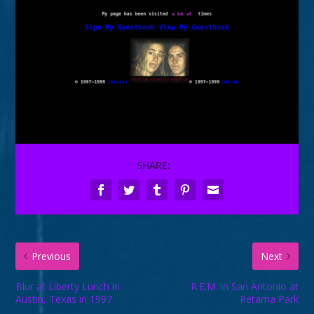
SHARE:
Previous
Next
Blur at Liberty Lunch in
R.E.M. in San Antonio at
Austin, Texas in 1997
Retama Park