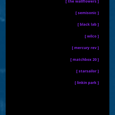
[ the wallflowers ]
[ semisonic ]
[ black lab ]
[ wilco ]
[ mercury rev ]
[ matchbox 20 ]
[ starsailor ]
[ linkin park ]