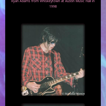
Ryan Adams from Whiskeytown at Austin Music Hall in
1998