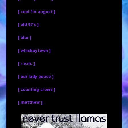
[ cool for august ]
[ old 97's ]
[ blur ]
[ whiskeytown ]
[ r.e.m. ]
[ our lady peace ]
[ counting crows ]
[ matthew ]