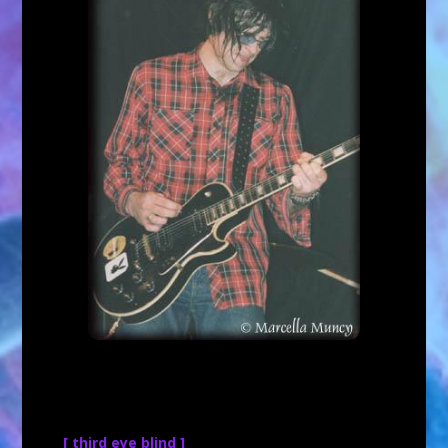
[ third eye blind ]