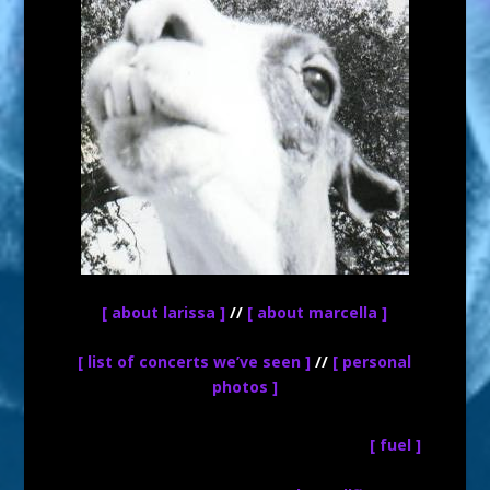
[ about larissa ]
//
[ about marcella ]
[ list of concerts we’ve seen ]
//
[ personal
photos ]
[ fuel ]