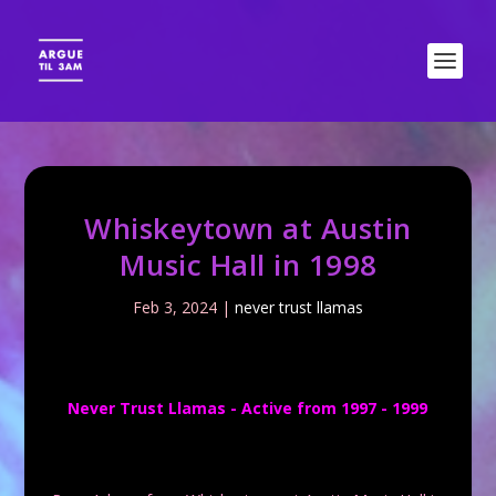
Whiskeytown at Austin
Music Hall in 1998
Feb 3, 2024
|
never trust llamas
Never Trust Llamas - Active from 1997 - 1999