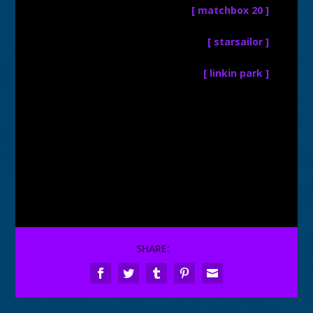
[ matchbox 20 ]
[ starsailor ]
[ linkin park ]
SHARE: