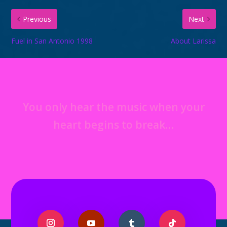
Previous
Next
Fuel in San Antonio 1998
About Larissa
You only hear the music when your
heart begins to break…