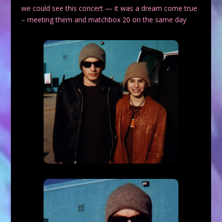
we could see this concert — it was a dream come true
– meeting them and matchbox 20 on the same day