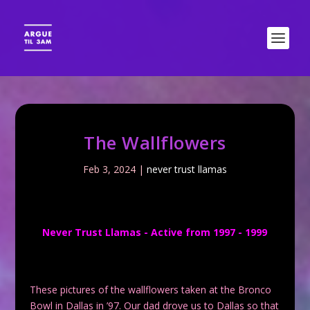
The Wallflowers
Feb 3, 2024
|
never trust llamas
Never Trust Llamas - Active from 1997 - 1999
These pictures of the wallflowers taken at the Bronco
Bowl in Dallas in ’97. Our dad drove us to Dallas so that