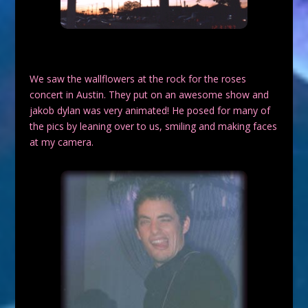
We saw the wallflowers at the rock for the roses
concert in Austin. They put on an awesome show and
jakob dylan was very animated! He posed for many of
the pics by leaning over to us, smiling and making faces
at my camera.