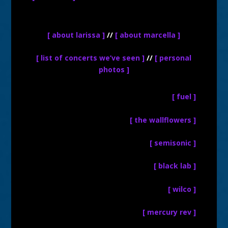
[ about larissa ]
//
[ about marcella ]
[ list of concerts we’ve seen ]
//
[ personal
photos ]
[ fuel ]
[ the wallflowers ]
[ semisonic ]
[ black lab ]
[ wilco ]
[ mercury rev ]