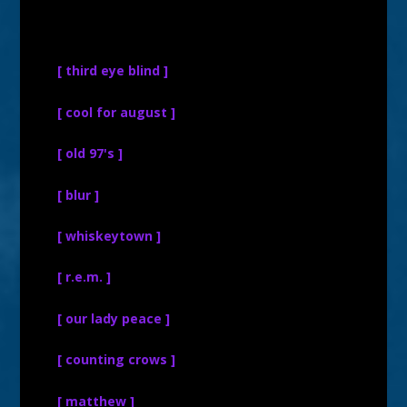
[ third eye blind ]
[ cool for august ]
[ old 97's ]
[ blur ]
[ whiskeytown ]
[ r.e.m. ]
[ our lady peace ]
[ counting crows ]
[ matthew ]