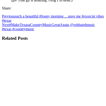
(ps- That gif is amazing. Omg I’m dead.)
Share:
Previous
such a beautiful #foggy morning….gave me #exorcist vibes
#texas
Next
#MakeTexasaCountryMusicGreatAgain @robbairdmusic
#texas #countrymusic
Related Posts