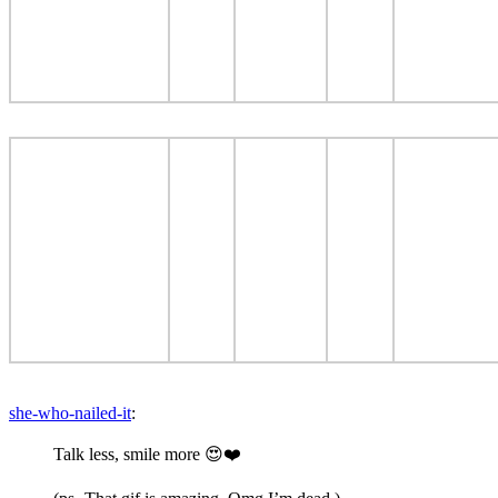
she-who-nailed-it
:
Talk less, smile more 😍❤️