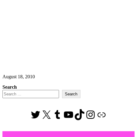
August 18, 2010
Search
Search
Twitter
X
Tumblr
YouTube
TikTok
Instagram
Link