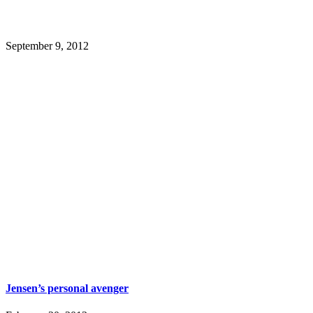
September 9, 2012
Jensen’s personal avenger