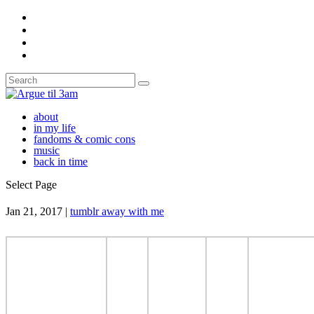
about
in my life
fandoms & comic cons
music
back in time
Select Page
Jan 21, 2017
|
tumblr away with me