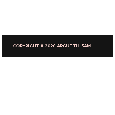
COPYRIGHT © 2026 ARGUE TIL 3AM