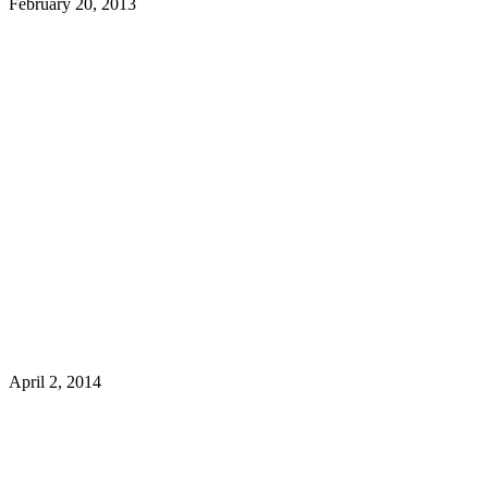
February 20, 2013
April 2, 2014