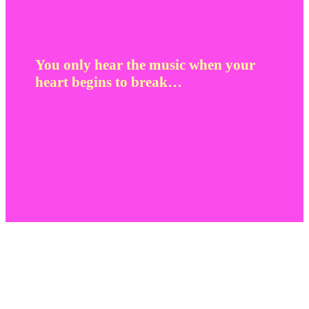
You only hear the music when your
heart begins to break…