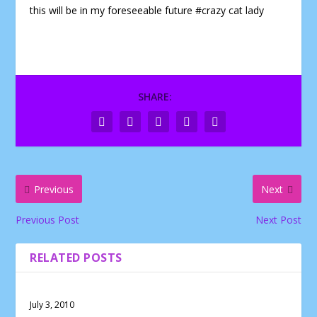
this will be in my foreseeable future #crazy cat lady
SHARE:
Previous
Next
Previous Post
Next Post
RELATED POSTS
July 3, 2010