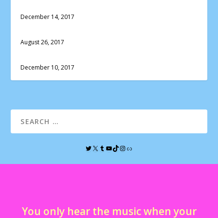
December 14, 2017
August 26, 2017
December 10, 2017
You only hear the music when your