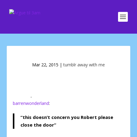
Mar 22, 2015
|
tumblr away with me
barrenwonderland
:
“this doesn’t concern you Robert please
close the door”