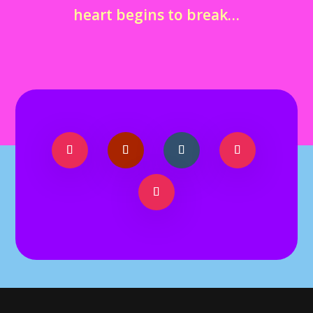
heart begins to break…