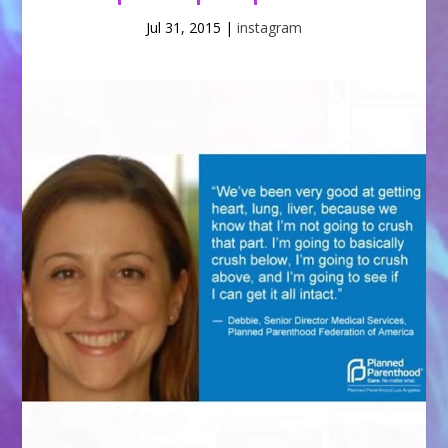
Jul 31, 2015
|
instagram