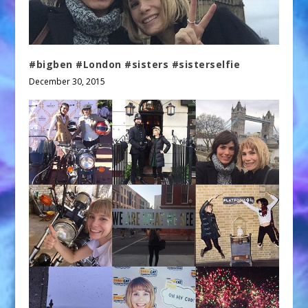
#bigben #London #sisters #sisterselfie
December 30, 2015