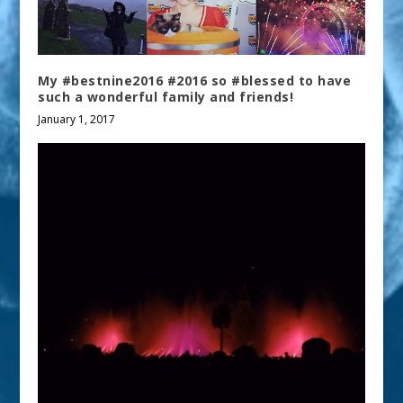
My #bestnine2016 #2016 so #blessed to have
such a wonderful family and friends!
January 1, 2017