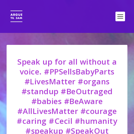
Speak up for all without a
voice. #PPSellsBabyParts
#LivesMatter #organs
#standup #BeOutraged
#babies #BeAware
#AllLivesMatter #courage
#caring #Cecil #humanity
#speakup #SpeakOut