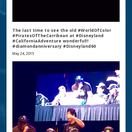
The last time to see the old #WorldOfColor
#PiratesOfTheCarribean at #Disneyland
#CaliforniaAdventure wonderful!!
#diamondanniversary #Disneyland60
May 24, 2015