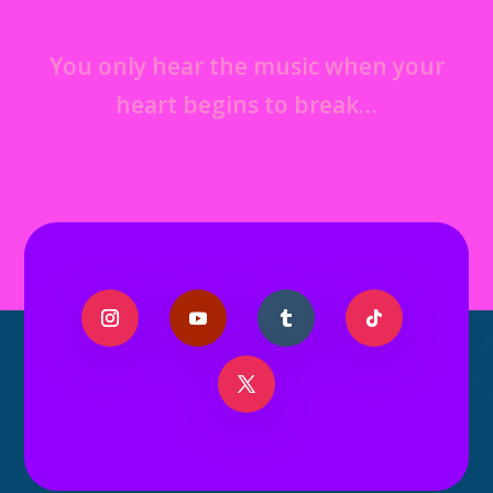
You only hear the music when your
heart begins to break…