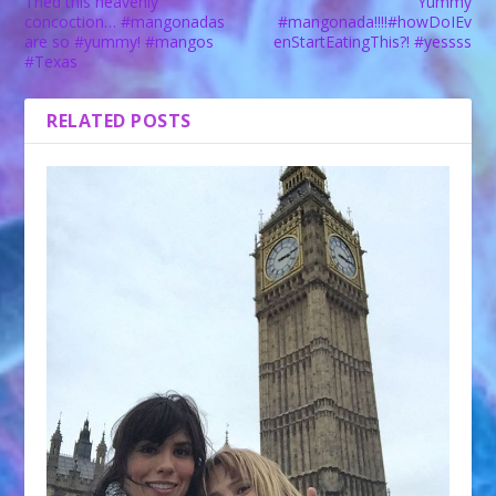
Tried this heavenly
Yummy
concoction… #mangonadas
#mangonada!!!!#howDoIEv
are so #yummy! #mangos
enStartEatingThis?! #yessss
#Texas
RELATED POSTS