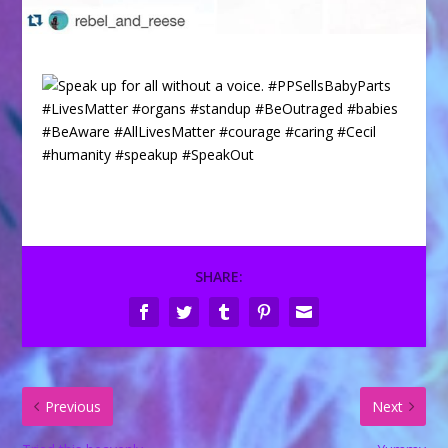
SHARE:
Previous
Next