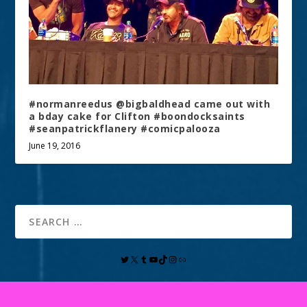
#normanreedus @bigbaldhead came out with
a bday cake for Clifton #boondocksaints
#seanpatrickflanery #comicpalooza
June 19, 2016