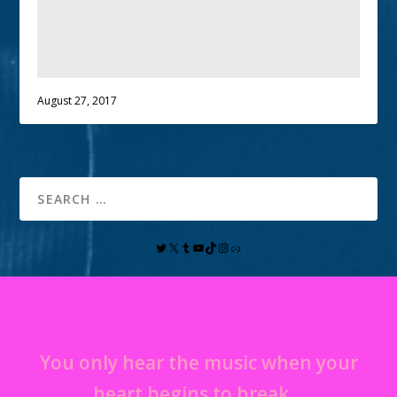
August 27, 2017
You only hear the music when your
heart begins to break…