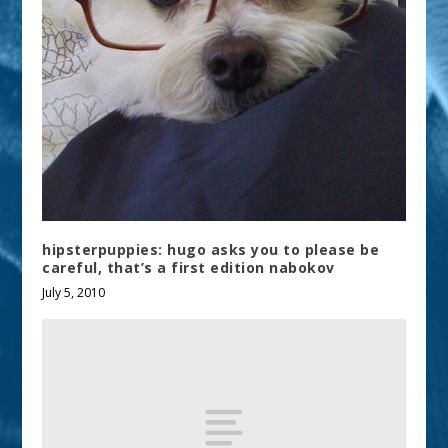
hipsterpuppies: hugo asks you to please be
careful, that’s a first edition nabokov
July 5, 2010