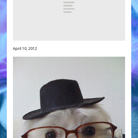
April 10, 2012