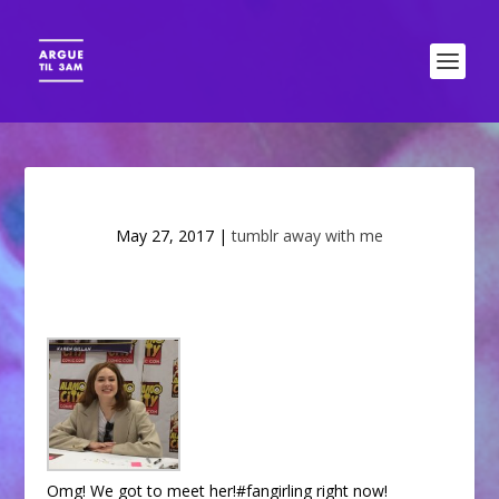
May 27, 2017
|
tumblr away with me
Omg! We got to meet her!#fangirling right now!