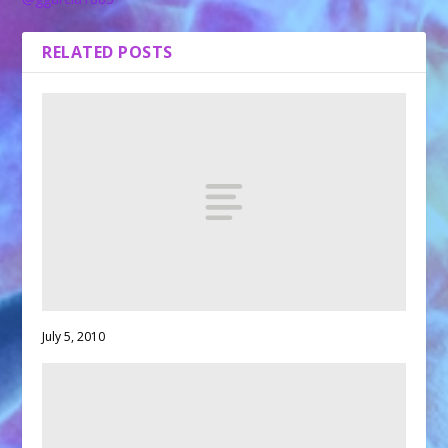
RELATED POSTS
July 5, 2010