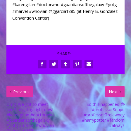
#karengillan #doctorwho #guardiansofthegalaxy #gotg
#marvel #whovian @ggarcia1885 (at Henry B. Gonzalez
Convention Center)
SHARE:
Previous
Next
Omg! We got to meet
So this happened 🤓
her!#fangirling right now!
#professorSnape
#karengillan #doctorwho
#professorTrelawney
#guardiansofthegalaxy
#harrypotter #fandom
#gotg #marvel #whovian
#always
@ggarcia1885