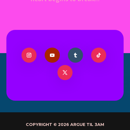
COPYRIGHT © 2026 ARGUE TIL 3AM