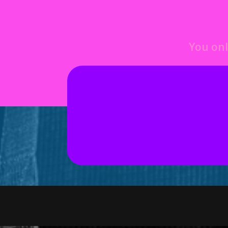
You onl