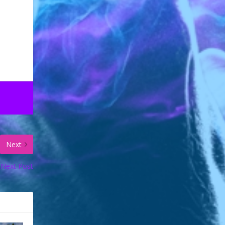
Next
Next Post