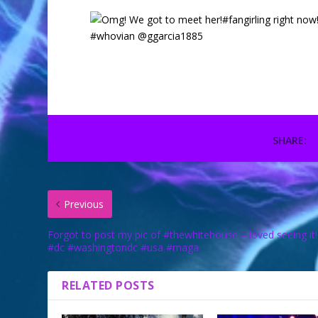
SHARE:
Previous
Forgot to post my pic of #thewhitehouse – loved seeing it!
#dc #washingtondc #usa #maga
RELATED POSTS