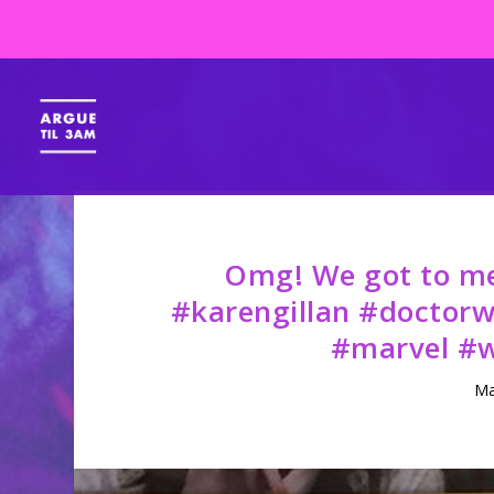
Omg! We got to mee
#karengillan #doctor
#marvel #w
Ma