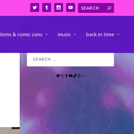
doms & comic cons
music
back in time