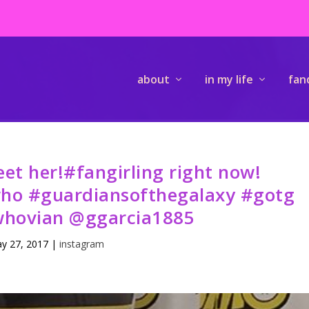
about
in my life
fan
t her!#fangirling right now!
who #guardiansofthegalaxy #gotg
hovian @ggarcia1885
y 27, 2017
|
instagram