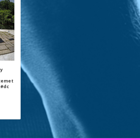
ly
lcemet
 #dc