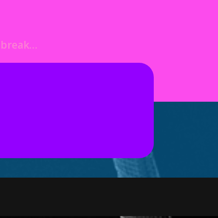
o break…