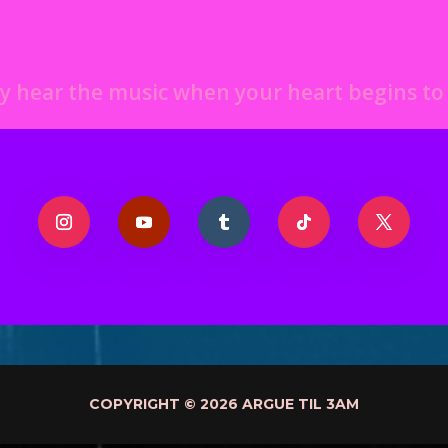
y hear the music when your heart begins t
COPYRIGHT © 2026 ARGUE TIL 3AM