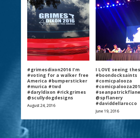
#grimesdixon2016 I'm
I LOVE seeing the
#voting for a walker free
#boondocksaints
America #bumpersticker
#comicpalooza
#murica #twd
#comicpalooza201
#daryldixon #rickgrimes
#seanpatrickflane
@scullydogdesigns
@spflanery
#daviddellarocco
August 24, 2016
June 19, 2016