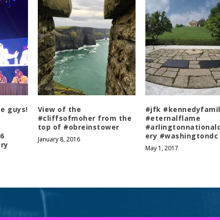
se guys!
View of the
#jfk #kennedyfami
#cliffsofmoher from the
#eternalflame
top of #obreinstower
#arlingtonnationa
6
ery #washingtondc
January 8, 2016
ry
May 1, 2017