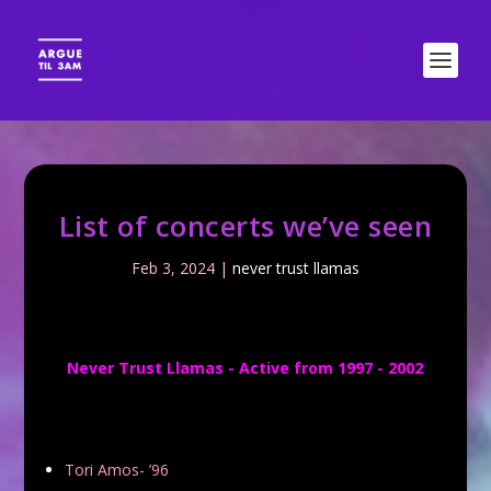
List of concerts we’ve seen
Feb 3, 2024
|
never trust llamas
Never Trust Llamas - Active from 1997 - 2002
Tori Amos- ’96