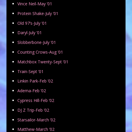
Vince Neil-May ’01
Protein Shake-July ’01
Old 97’s-July ’01
Daryl-July ’01
Slobberbone-July ’01
Counting Crows-Aug ’01
Matchbox Twenty-Sept ’01
Train-Sept ’01
Linkin Park-Feb ’02
Adema-Feb ’02
Cypress Hill-Feb ’02
DJ Z Trip-Feb ’02
Starsailor-March ’02
Matthew-March ’02