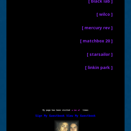
[ black lab ]
[ wilco ]
[ mercury rev ]
[ matchbox 20 ]
[ starsailor ]
[ linkin park ]