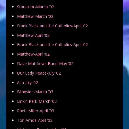
Starsailor-March ’02
Matthew-March ’02
Frank Black and the Catholics-April ’02
Matthew-April ’02
Frank Black and the Catholics-April ’02
Matthew-April ’02
Dave Matthews Band-May ’02
Our Lady Peace-July ’02
Ash-July ’02
Blindside-March ’03
Linkin Park-March ’03
Rhett Miller-April ’03
Tori Amos-April ’03