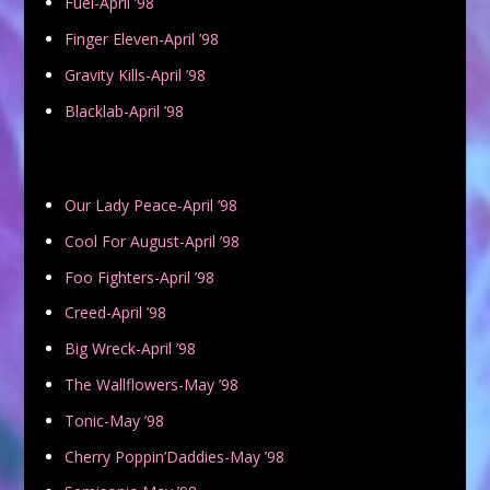
Fuel-April ’98
Finger Eleven-April ’98
Gravity Kills-April ’98
Blacklab-April ’98
Our Lady Peace-April ’98
Cool For August-April ’98
Foo Fighters-April ’98
Creed-April ’98
Big Wreck-April ’98
The Wallflowers-May ’98
Tonic-May ’98
Cherry Poppin’Daddies-May ’98