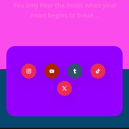
You only hear the music when your
heart begins to break…