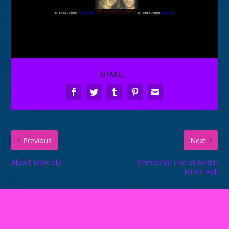
SHARE:
Previous
Next
About Marcella
Semisonic Live at Austin
Music Hall