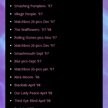
Smashing Pumpkins- ’97
Village People- ’97
Matchbox 20-pics-Dec ’97
The Wallflowers- ’97-’98
Rolling Stones-pics-Nov ’97
Matchbox 20-pics-Dec ’97
Smashmouth-Sept ’97
Blur-pics-Sept ’97
Matchbox 20-pics-Jan. ’97
Abra Moore- ’96
Blacklab-April ’98
Our Lady Peace-April ’98
Third Eye Blind-April ’98