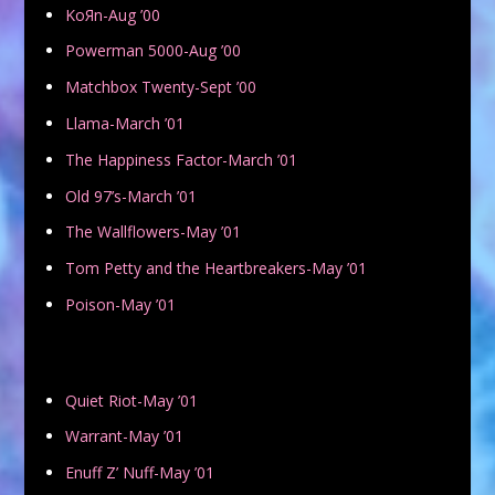
KoЯn-Aug ’00
Powerman 5000-Aug ’00
Matchbox Twenty-Sept ’00
Llama-March ’01
The Happiness Factor-March ’01
Old 97’s-March ’01
The Wallflowers-May ’01
Tom Petty and the Heartbreakers-May ’01
Poison-May ’01
Quiet Riot-May ’01
Warrant-May ’01
Enuff Z’ Nuff-May ’01