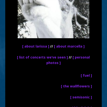
[ about larissa ]
//
[ about marcella ]
[ list of concerts we’ve seen ]
//
[ personal
photos ]
[ fuel ]
[ the wallflowers ]
[ semisonic ]