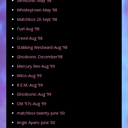
Semisonic-May ’98
Whiskeytown-May ’98
Matchbox 20-Sept ’98
Fuel-Aug ’98
Creed-Aug ’98
Stabbing Westward-Aug ’98
Ghodsonic-December’98
Mercury Rev-Aug ’99
Wilco-Aug ’99
R.E.M.-Aug ’99
Ghodsonic-Aug ’99
Old ’97s-Aug ’99
matchbox twenty-June ’00
Angie Aparo-June ’00