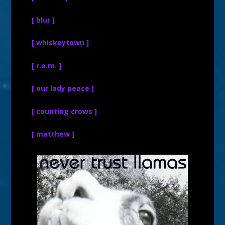
[ blur ]
[ whiskeytown ]
[ r.e.m. ]
[ our lady peace ]
[ counting crows ]
[ matthew ]