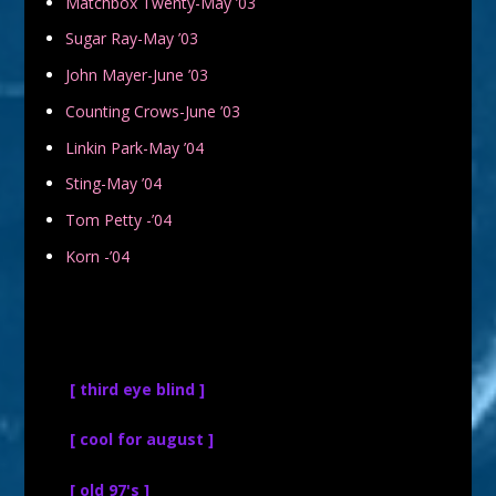
Matchbox Twenty-May ’03
Sugar Ray-May ’03
John Mayer-June ’03
Counting Crows-June ’03
Linkin Park-May ’04
Sting-May ’04
Tom Petty -’04
Korn -’04
[ third eye blind ]
[ cool for august ]
[ old 97's ]