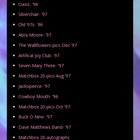
Oasis- ’96
Silverchair- ’97
Old ’97s- ’96
Abra Moore- ’97
The Wallflowers-pics-Dec ’97
Artifical Joy Club- ’97
Seven Mary Three- ’97
Matchbox 20-pics-Aug ’97
Jackopeirce- ’97
Cowboy Mouth- ’96
Matchbox 20-pics-Oct ’97
Buck O Nine- ’97
Dave Matthews Band- ’97
Matchbox 20-autographs