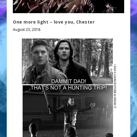
One more light – love you, Chester
August 23, 2018