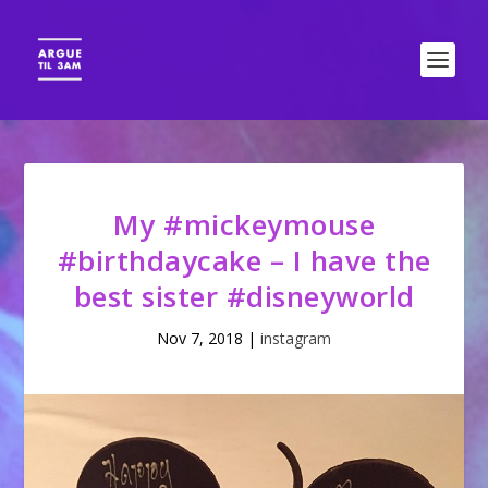
My #mickeymouse
#birthdaycake – I have the
best sister #disneyworld
Nov 7, 2018
|
instagram