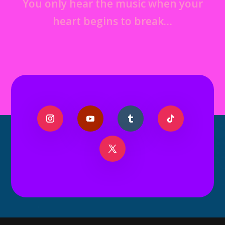
You only hear the music when your
heart begins to break…