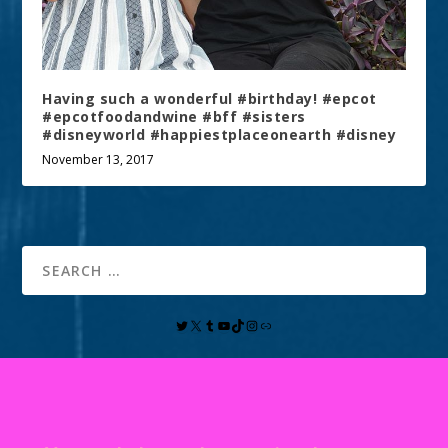
Having such a wonderful #birthday! #epcot
#epcotfoodandwine #bff #sisters
#disneyworld #happiestplaceonearth #disney
November 13, 2017