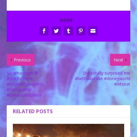
SHARE:
Previous
Next
So amazing!!! 🤓
She totally surprised me
#platform9¾
#birthdaycake #disneyworld
#hogwartsexpress
#letseat
#harrypotter
#universalstudios
RELATED POSTS