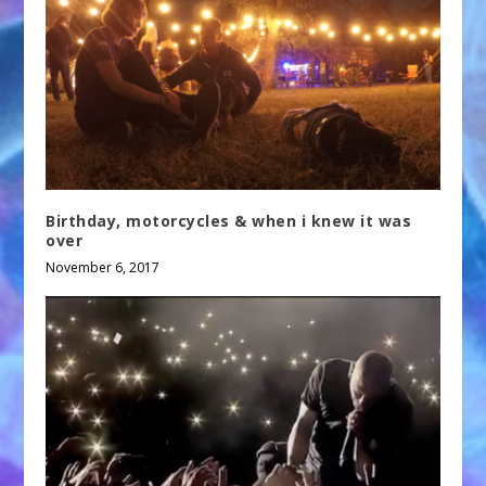
Birthday, motorcycles & when i knew it was
over
November 6, 2017