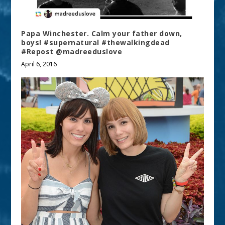
Papa Winchester. Calm your father down,
boys! #supernatural #thewalkingdead
#Repost @madreeduslove
April 6, 2016