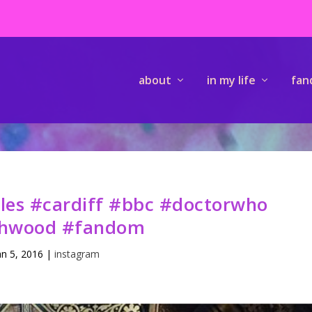
about
in my life
fan
les #cardiff #bbc #doctorwho
chwood #fandom
an 5, 2016
|
instagram