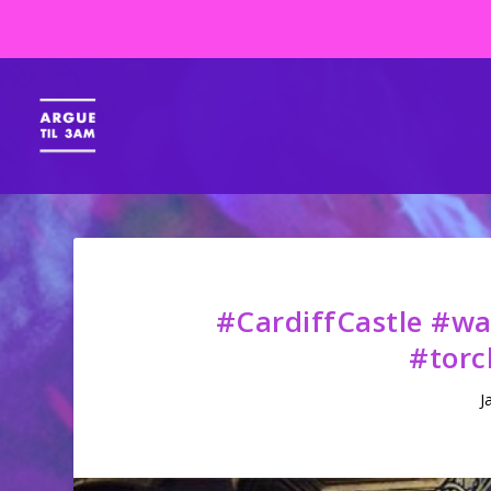
#CardiffCastle #wa
#tor
J