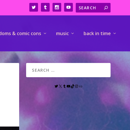
doms & comic cons
music
back in time