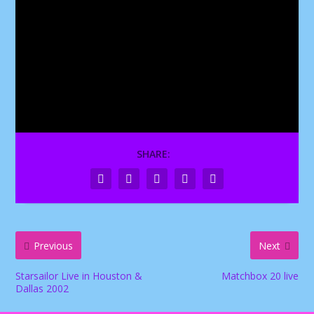
SHARE:
Previous
Next
Starsailor Live in Houston &
Matchbox 20 live
Dallas 2002