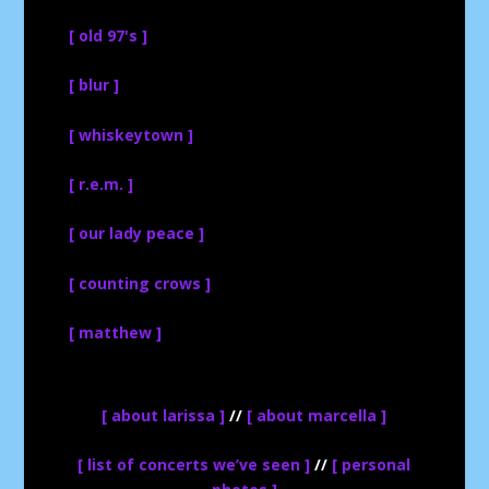
[ old 97's ]
[ blur ]
[ whiskeytown ]
[ r.e.m. ]
[ our lady peace ]
[ counting crows ]
[ matthew ]
[ about larissa ]
//
[ about marcella ]
[ list of concerts we’ve seen ]
//
[ personal