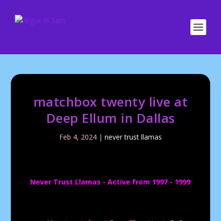
matchbox twenty live at
Deep Ellum in Dallas
Feb 4, 2024
|
never trust llamas
Never Trust Llamas - Active from 1997 - 1999