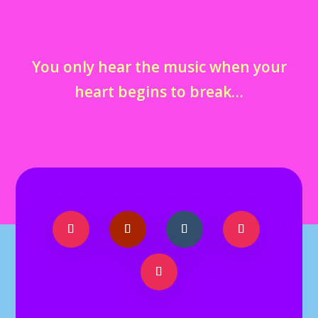
You only hear the music when your
heart begins to break…