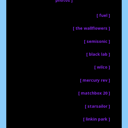
photos ]
[ fuel ]
[ the wallflowers ]
[ semisonic ]
[ black lab ]
[ wilco ]
[ mercury rev ]
[ matchbox 20 ]
[ starsailor ]
[ linkin park ]