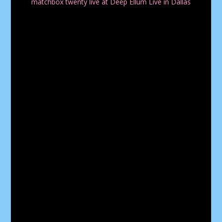
matchbox twenty live at Deep Ellum Live in Dallas