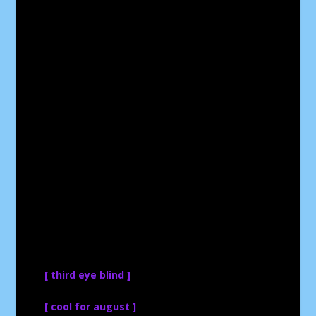
[ third eye blind ]
[ cool for august ]