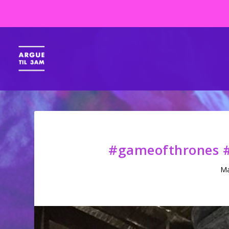
#gameofthrones #
Ma