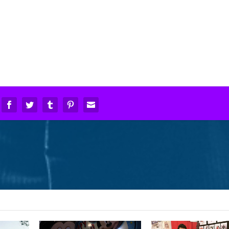
in!
Oh noes! #twd #ne
Love my gift – I️ have the
#lucille
best sister ️! #bff
in
#alamocitycomicco
#sisters #disneyworld
#accc2016
#happiestplaceonearth
#thewalkingdead
#disney #birthday
October 29, 2016
November 13, 2017
y hear the music when your heart begins t