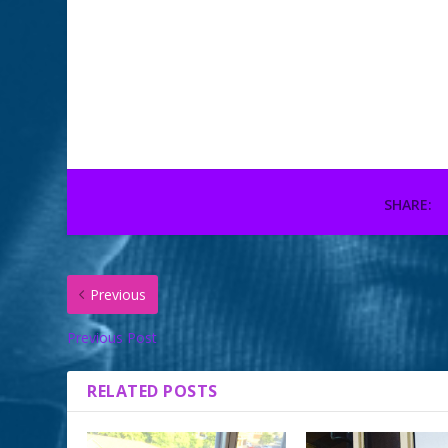
Gremlin hanging out in
🕸 our work pumpk
her new lookout #spoiled
#carvedpumpkin
#cat #CrazyCatLady
#halloween #gobl
#catsofinstagram
October 29, 2018
June 3, 2015
You onl