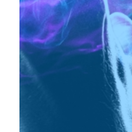
Next
Next Post