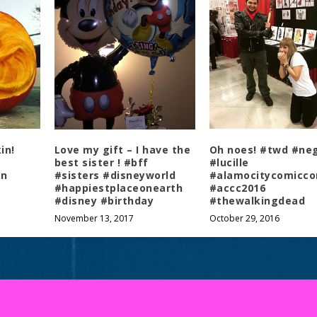
COPYRIGHT © 2026 ARGUE TIL 3AM