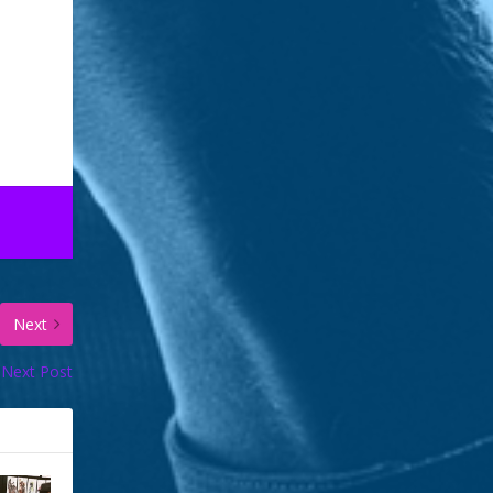
gan
n
o break…