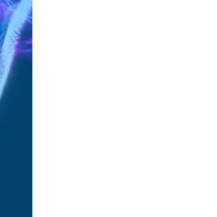
SHARE:
Previous
Previous Post
RELATED POSTS