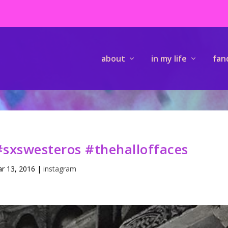
about
in my life
fan
sxswesteros #thehalloffaces
r 13, 2016
|
instagram