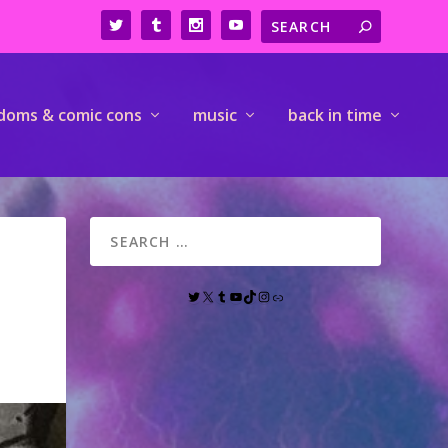
doms & comic cons
music
back in time