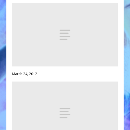
March 24, 2012