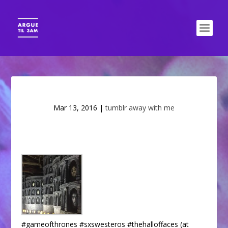
Mar 13, 2016
|
tumblr away with me
#gameofthrones #sxswesteros #thehalloffaces (at