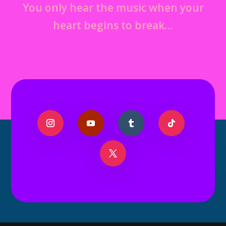
You only hear the music when your
heart begins to break…