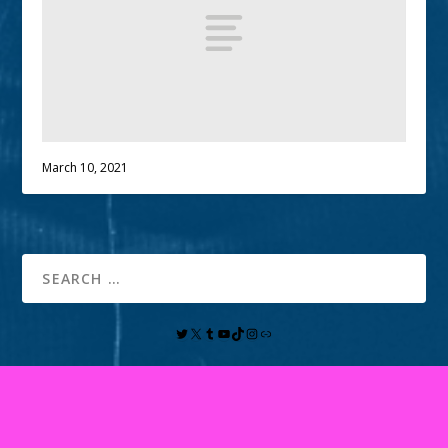
March 10, 2021