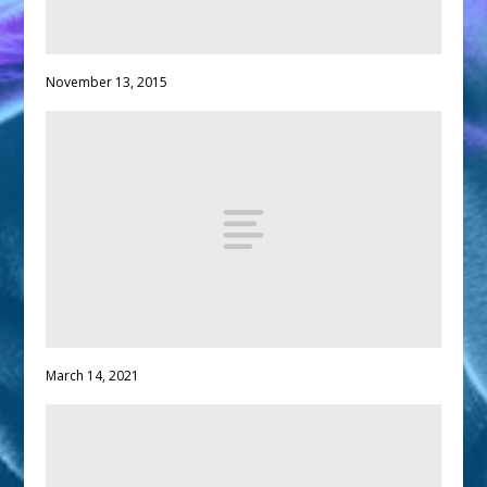
November 13, 2015
March 14, 2021