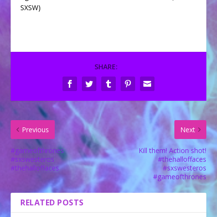
SXSW)
SHARE:
Previous
Next
#gameofthrones
Kill them! Action shot!
#sxswesteros
#thehalloffaces
#thehalloffaces
#sxswesteros
#gameofthrones
RELATED POSTS