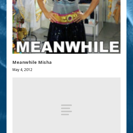
Meanwhile Misha
May 4, 2012