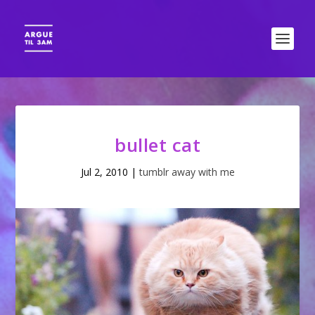
bullet cat
Jul 2, 2010
|
tumblr away with me