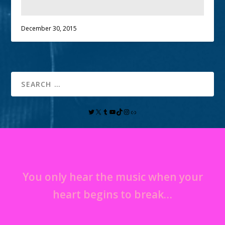
December 30, 2015
You only hear the music when your
heart begins to break…