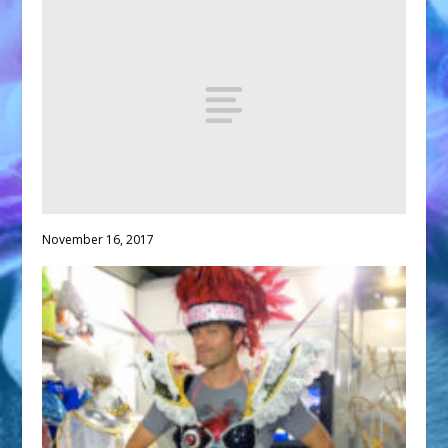
November 16, 2017