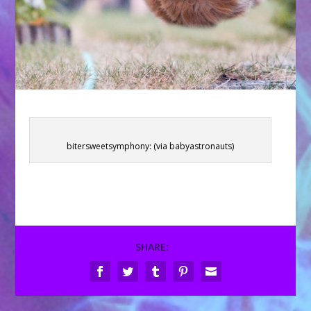
bitersweetsymphony: (via babyastronauts)
SHARE: