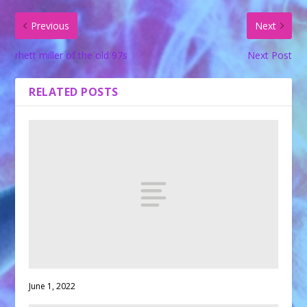
Previous
Next
rhett miller of the old 97s
Next Post
RELATED POSTS
June 1, 2022