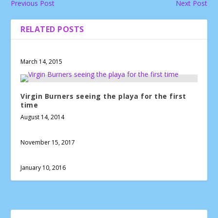
Previous Post
Next Post
RELATED POSTS
March 14, 2015
Virgin Burners seeing the playa for the first
time
August 14, 2014
November 15, 2017
January 10, 2016