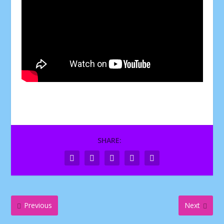
SHARE:
Previous
Next