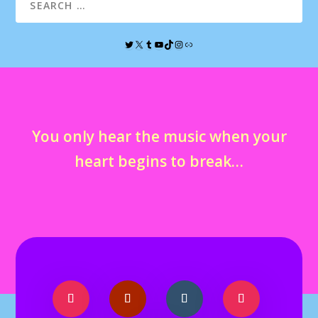
You only hear the music when your
heart begins to break…