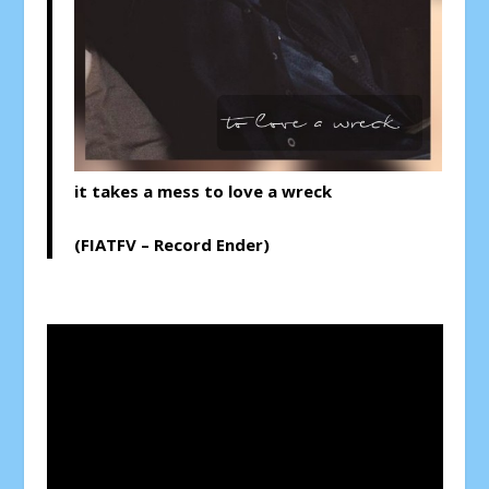
it takes a mess to love a wreck
(FIATFV – Record Ender)