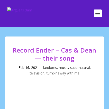
Record Ender – Cas & Dean
— their song
Feb 16, 2021
|
fandoms
,
music
,
supernatural
,
television
,
tumblr away with me