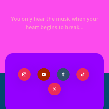
You only hear the music when your
heart begins to break…