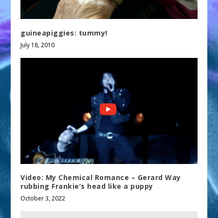
guineapiggies: tummy!
July 18, 2010
Video: My Chemical Romance – Gerard Way
rubbing Frankie’s head like a puppy
October 3, 2022