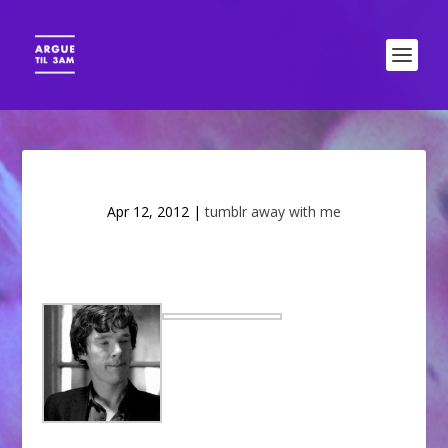
Apr 12, 2012
|
tumblr away with me