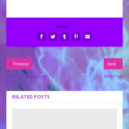
SHARE:
Previous
Next
Matt Bomer you sexy
Next Post
beast, you.
RELATED POSTS