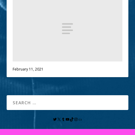
February 11, 2021