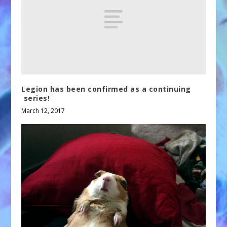
Legion has been confirmed as a continuing
series!
March 12, 2017