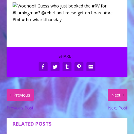
SHARE:
Previous
Next
Previous Post
Next Post
RELATED POSTS