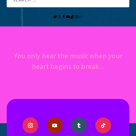
You only hear the music when your
heart begins to break…