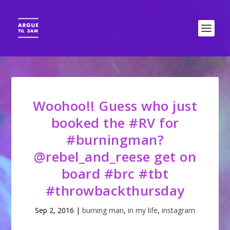
Woohoo!! Guess who just
booked the #RV for
#burningman?
@rebel_and_reese get on
board #brc #tbt
#throwbackthursday
Sep 2, 2016
|
burning man
,
in my life
,
instagram