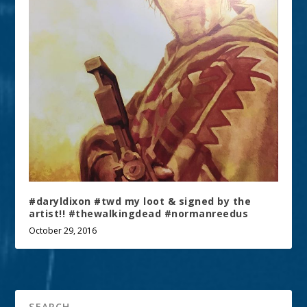
#daryldixon #twd my loot & signed by the
artist!! #thewalkingdead #normanreedus
October 29, 2016