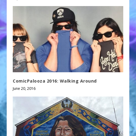
ComicPalooza 2016: Walking Around
June 20, 2016