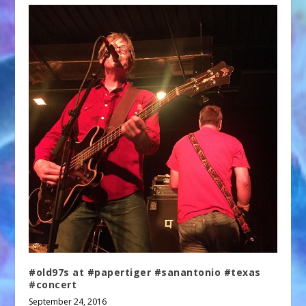
#old97s at #papertiger #sanantonio #texas
#concert
September 24, 2016