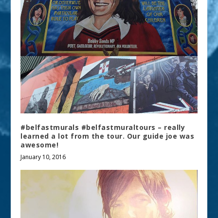
#belfastmurals #belfastmuraltours – really
learned a lot from the tour. Our guide joe was
awesome!
January 10, 2016