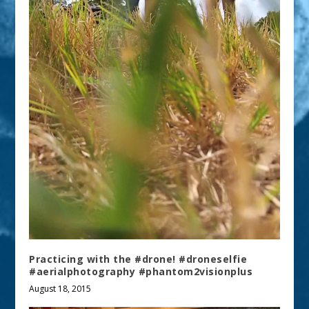
Practicing with the #drone! #droneselfie
#aerialphotography #phantom2visionplus
August 18, 2015