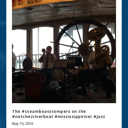
The #steamboatstompers on the
#natchezriverboat #mississippiriver #jazz
May 10, 2016