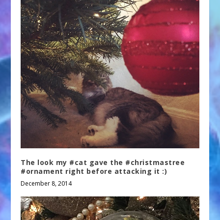
The look my #cat gave the #christmastree
#ornament right before attacking it :)
December 8, 2014