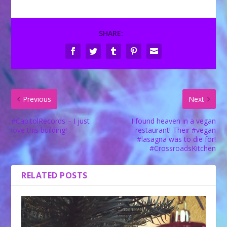
SHARE:
Previous
Next
#CapitolRecords – I just
I found heaven in a vegan
love this building!
restaurant! Their #vegan
#lasagna was to die for!
#CrossroadsKitchen
RELATED POSTS