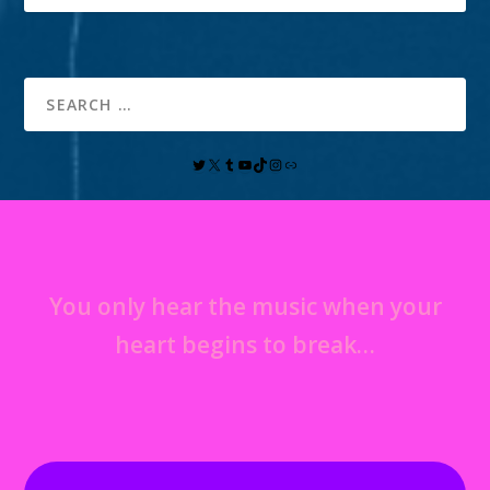
You only hear the music when your
heart begins to break…