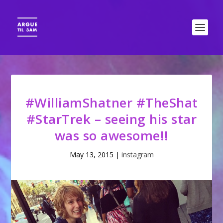
#WilliamShatner #TheShat
#StarTrek – seeing his star
was so awesome!!
May 13, 2015
|
instagram