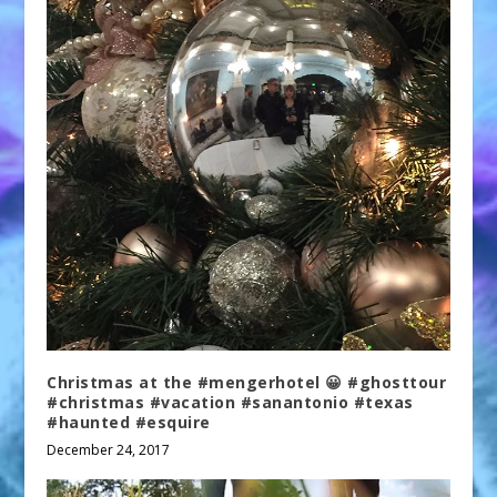
Christmas at the #mengerhotel 😀 #ghosttour
#christmas #vacation #sanantonio #texas
#haunted #esquire
December 24, 2017