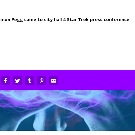
imon Pegg came to city hall 4 Star Trek press conference