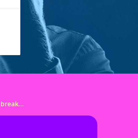
o break…