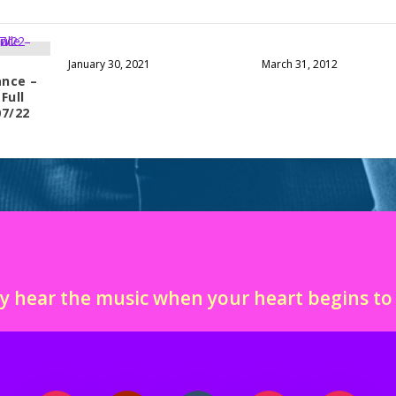
January 30, 2021
March 31, 2012
nce –
Full
07/22
y hear the music when your heart begins t