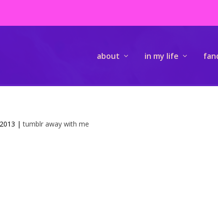
about
in my life
fan
 2013
|
tumblr away with me