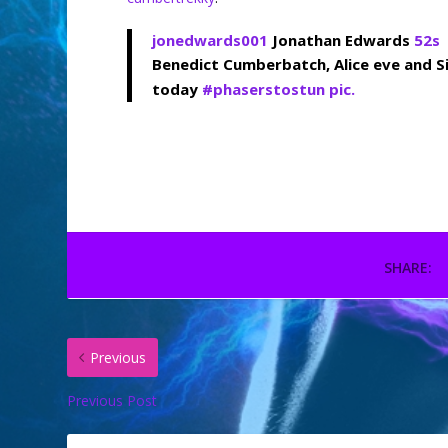
jonedwards001
Jonathan Edwards
52s
Benedict Cumberbatch, Alice eve and S
today
#
phaserstostun
pic.
SHARE:
Previous
Previous Post