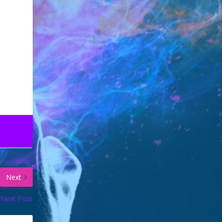
Next
Next Post