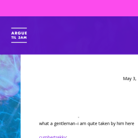
May 3,
what a gentleman–i am quite taken by him here
cumbertrekky
: