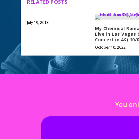
RELATED POSTS
July 19, 2013
My Chemical Roma
Live in Las Vegas (
Concert in 4K) 10/
October 10, 2022
You onl