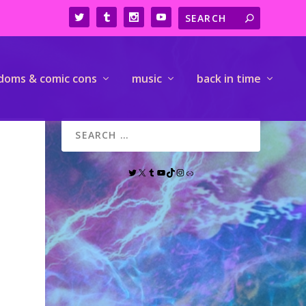
doms & comic cons
music
back in time