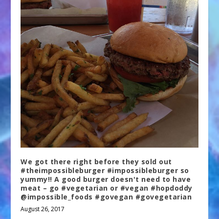
We got there right before they sold out
#theimpossibleburger #impossibleburger so
yummy!! A good burger doesn't need to have
meat – go #vegetarian or #vegan #hopdoddy
@impossible_foods #govegan #govegetarian
August 26, 2017