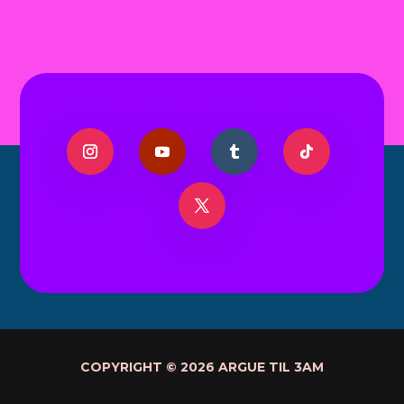
COPYRIGHT © 2026 ARGUE TIL 3AM