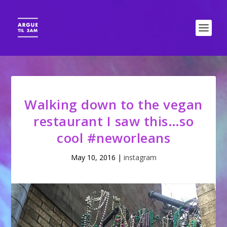
Walking down to the vegan
restaurant I saw this…so
cool #neworleans
May 10, 2016
|
instagram