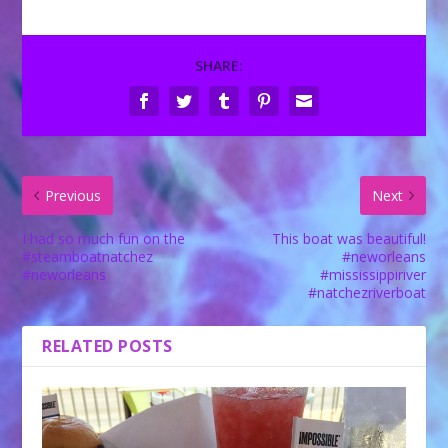
SHARE:
Previous
Next
I had so much fun on the
This boat was beautiful!
#steamboatnatchez
#neworleans
#neworleans
#mississippiriver
#natchezriverboat
RELATED POSTS