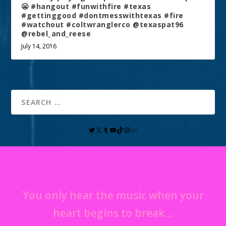
😬 #hangout #funwithfire #texas
#gettinggood #dontmesswithtexas #fire
#watchout #coltwranglerco @texaspat96
@rebel_and_reese
July 14, 2016
You only hear the music when your
heart begins to break…