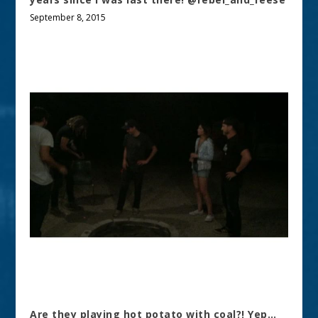
September 8, 2015
Are they playing hot potato with coal?! Yep…