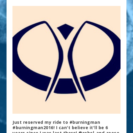
Just reserved my ride to #burningman
#burningman2016! I can't believe it'll be 6
years since I was last there! @rebel_and_reese