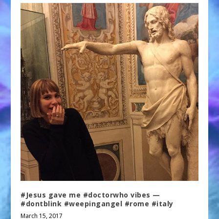
#Jesus gave me #doctorwho vibes —
#dontblink #weepingangel #rome #italy
March 15, 2017