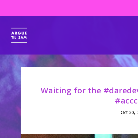
Waiting for the #daredev
#accc
Oct 30, 