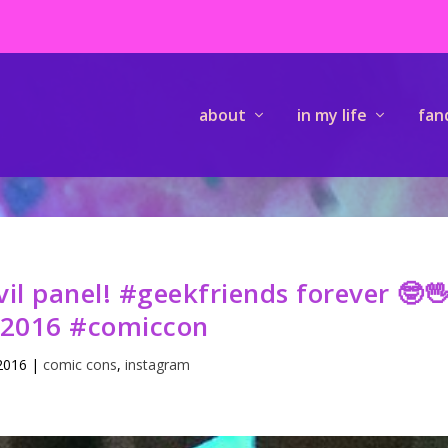
about
in my life
fan
il panel! #geekfriends forever 🤓
2016 #comiccon
2016
|
comic cons
,
instagram