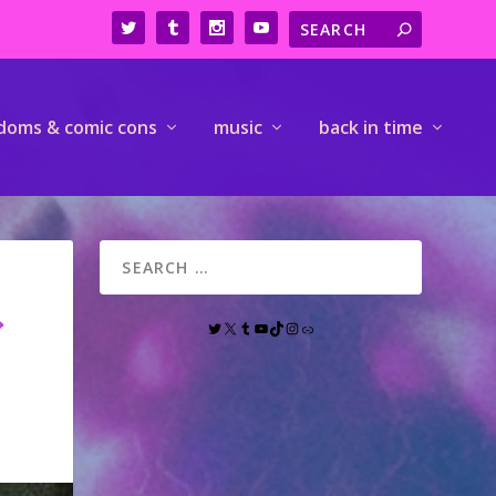
doms & comic cons
music
back in time
