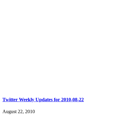
Twitter Weekly Updates for 2010-08-22
August 22, 2010