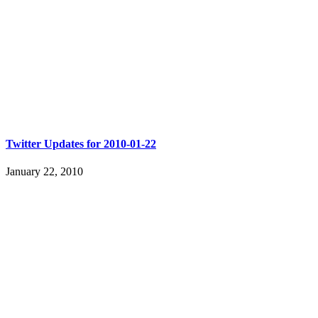
Twitter Updates for 2010-01-22
January 22, 2010