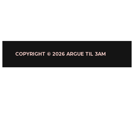
COPYRIGHT © 2026 ARGUE TIL 3AM