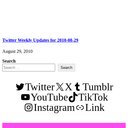
Twitter Weekly Updates for 2010-08-29
August 29, 2010
Search
Search
Twitter
X
Tumblr
YouTube
TikTok
Instagram
Link