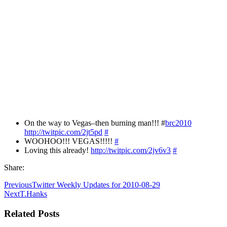
On the way to Vegas–then burning man!!! #
brc2010
http://twitpic.com/2jt5pd
#
WOOHOO!!! VEGAS!!!!!
#
Loving this already!
http://twitpic.com/2jv6v3
#
Share:
Previous
Twitter Weekly Updates for 2010-08-29
Next
T.Hanks
Related Posts