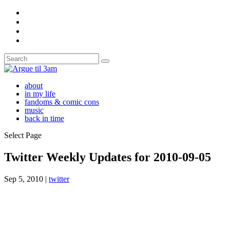
about
in my life
fandoms & comic cons
music
back in time
Select Page
Twitter Weekly Updates for 2010-09-05
Sep 5, 2010
|
twitter