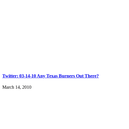
Twitter: 03-14-10 Any Texas Burners Out There?
March 14, 2010