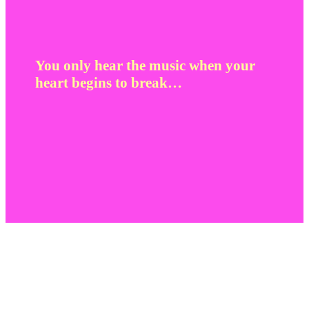
You only hear the music when your
heart begins to break…