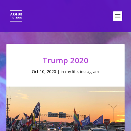
Trump 2020
Oct 10, 2020
|
in my life
,
instagram