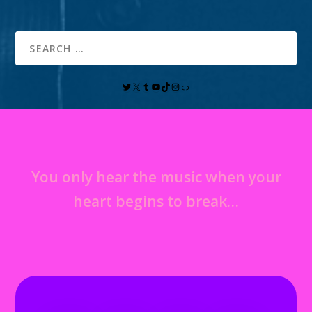
You only hear the music when your
heart begins to break…