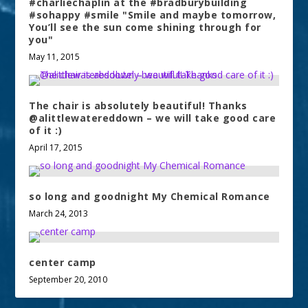
#charliechaplin at the #bradburybuilding
#sohappy #smile "Smile and maybe tomorrow,
You’ll see the sun come shining through for
you"
May 11, 2015
The chair is absolutely beautiful! Thanks
@alittlewatereddown – we will take good care
of it :)
April 17, 2015
so long and goodnight My Chemical Romance
March 24, 2013
center camp
September 20, 2010