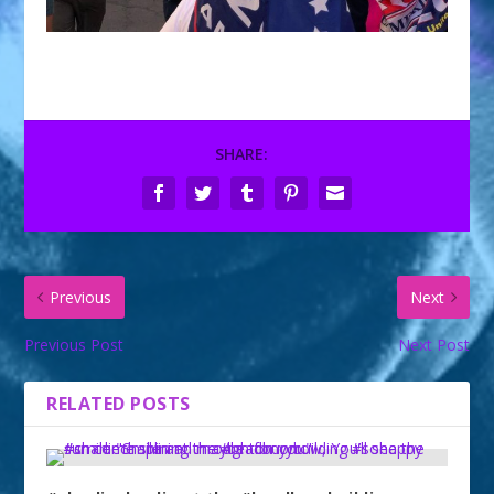
SHARE:
Previous
Next
Previous Post
Next Post
RELATED POSTS