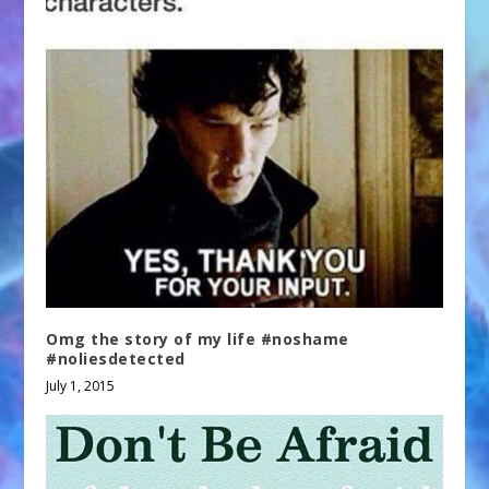
Omg the story of my life #noshame
#noliesdetected
July 1, 2015