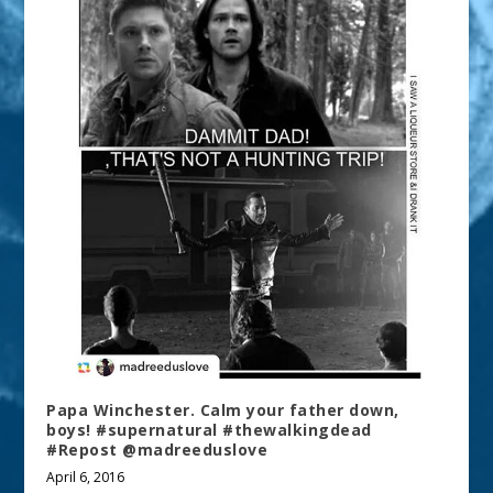
Papa Winchester. Calm your father down,
boys! #supernatural #thewalkingdead
#Repost @madreeduslove
April 6, 2016