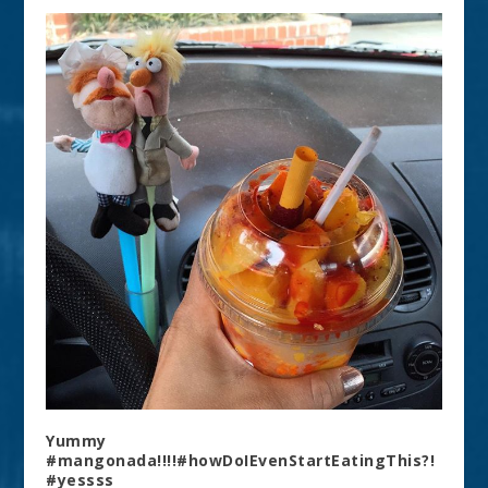
Yummy
#mangonada!!!!#howDoIEvenStartEatingThis?!
#yessss