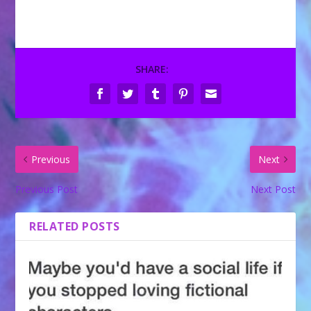
SHARE:
Previous
Next
Previous Post
Next Post
RELATED POSTS