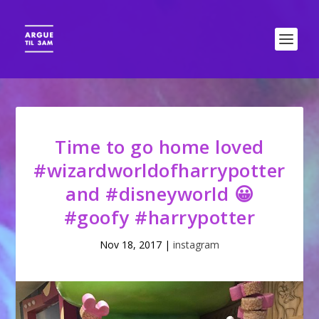
Time to go home loved
#wizardworldofharrypotter
and #disneyworld 😀
#goofy #harrypotter
Nov 18, 2017
|
instagram