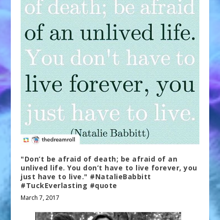
"Don’t be afraid of death; be afraid of an
unlived life. You don’t have to live forever, you
just have to live." #NatalieBabbitt
#TuckEverlasting #quote
March 7, 2017