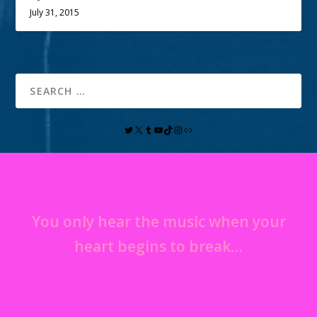
July 31, 2015
You only hear the music when your
heart begins to break…