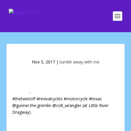
Nov 5, 2017
|
tumblr away with me
#thetwistoff #revivalcycles #motorcycle #texas
@gunner.the.gremlin @colt_wrangler (at Little River
Dragway)