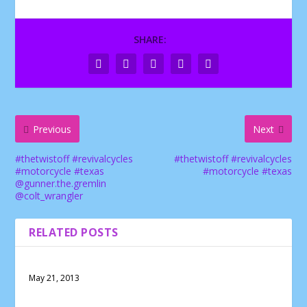
SHARE:
Previous
Next
#thetwistoff #revivalcycles
#thetwistoff #revivalcycles
#motorcycle #texas
#motorcycle #texas
@gunner.the.gremlin
@colt_wrangler
RELATED POSTS
May 21, 2013