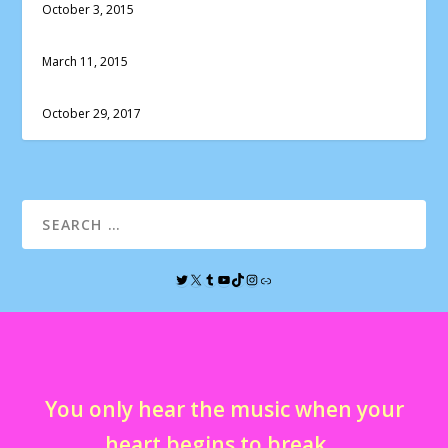
October 3, 2015
March 11, 2015
October 29, 2017
You only hear the music when your
heart begins to break…