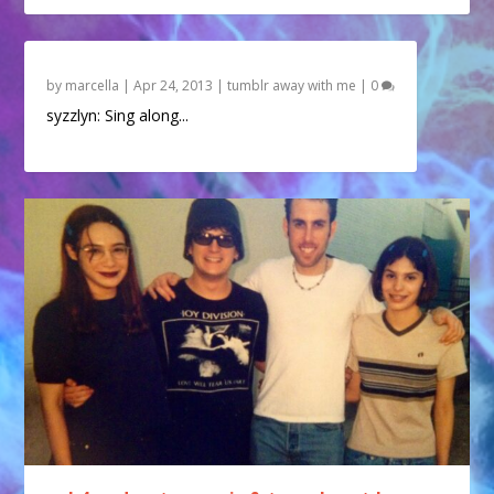
by
marcella
|
Apr 24, 2013
|
tumblr away with me
|
0
syzzlyn: Sing along...