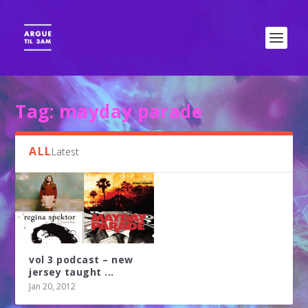
Tag:
mayday parade
ALL
Latest
vol 3 podcast – new
jersey taught ...
Jan 20, 2012