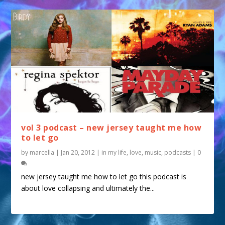
vol 3 podcast – new jersey taught me how
to let go
by
marcella
|
Jan 20, 2012
|
in my life
,
love
,
music
,
podcasts
|
0
new jersey taught me how to let go this podcast is
about love collapsing and ultimately the...