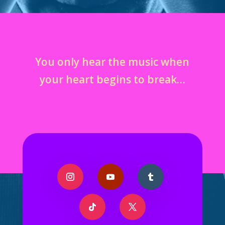
You only hear the music when
your heart begins to break…