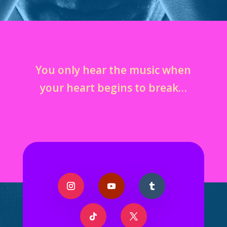
You only hear the music when
your heart begins to break…