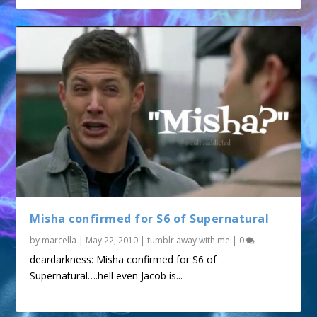
Misha confirmed for S6 of Supernatural
by
marcella
|
May 22, 2010
|
tumblr away with me
|
0
deardarkness: Misha confirmed for S6 of
Supernatural….hell even Jacob is...