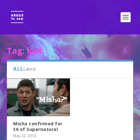
Tag:
lost
ALL
Latest
Misha confirmed for
S6 of Supernatural
May 22, 2010