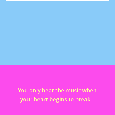
#ILoveSpinkles #CupcakeATM #Sprinkles
#BeverlyHills @rebel_and_reese
@erigree28
by
marcella
|
May 17, 2015
|
instagram
|
0
You only hear the music when
your heart begins to break…