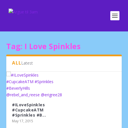
Tag:
I Love Spinkles
ALL
Latest
#ILoveSpinkles
#CupcakeATM
#Sprinkles #B...
May 17, 2015