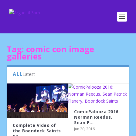
Tag:
comic con image
galleries
ALL
Latest
ComicPalooza 2016:
Norman Reedus,
Sean P...
Complete Video of
Jun 20, 2016
the Boondock Saints