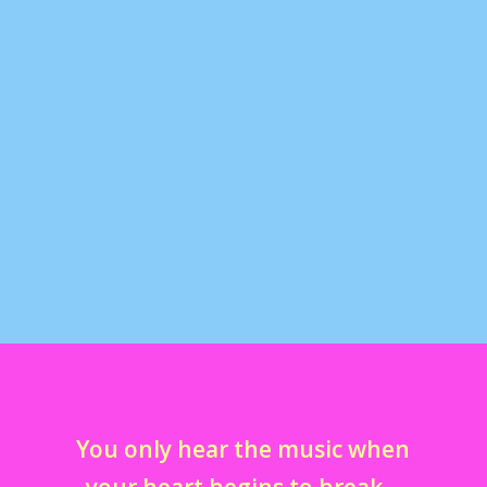
san diego comic con 2009
by
marcella
|
Jan 22, 2010
|
comic cons
,
fandoms
,
in my life
,
tumblr away with me
|
0
here are some of my videos i took at comic con 2009.
the whole experience was absolutely amazing...
You only hear the music when
your heart begins to break…