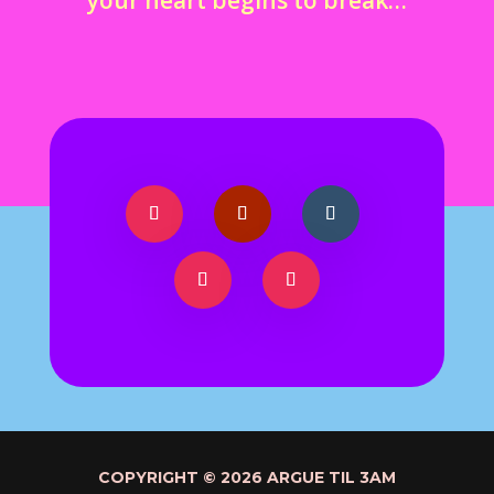
COPYRIGHT © 2026 ARGUE TIL 3AM