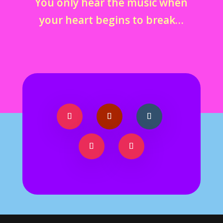
You only hear the music when
your heart begins to break…