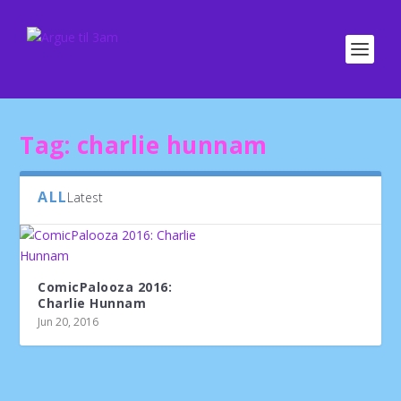
Tag:
charlie hunnam
ALL
Latest
ComicPalooza 2016:
Charlie Hunnam
Jun 20, 2016