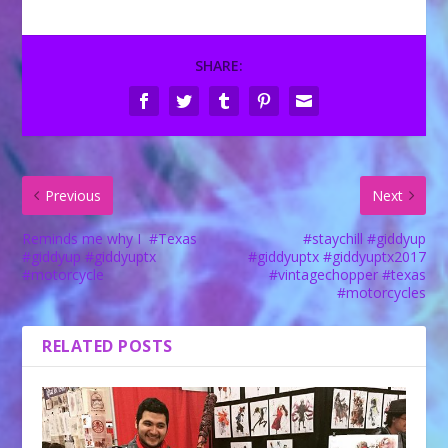
SHARE:
Previous
Next
Reminds me why I ️ #Texas
#staychill #giddyup
#giddyup #giddyuptx
#giddyuptx #giddyuptx2017
#motorcycle
#vintagechopper #texas
#motorcycles
RELATED POSTS