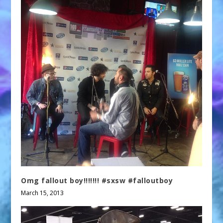
Omg fallout boy!!!!!!! #sxsw #falloutboy
March 15, 2013