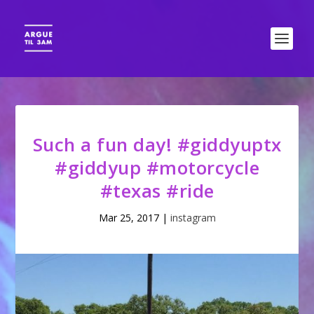
Such a fun day! #giddyuptx
#giddyup #motorcycle
#texas #ride
Mar 25, 2017
|
instagram