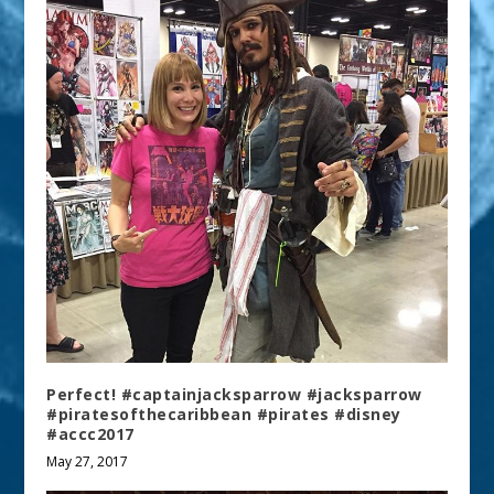
Perfect! #captainjacksparrow #jacksparrow
#piratesofthecaribbean #pirates #disney
#accc2017
May 27, 2017