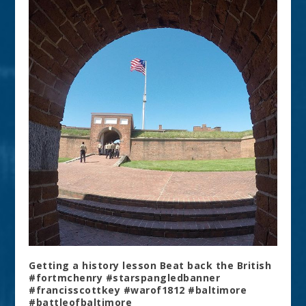
Getting a history lesson Beat back the British
#fortmchenry #starspangledbanner
#francisscottkey #warof1812 #baltimore
#battleofbaltimore