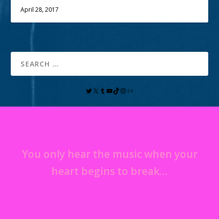
April 28, 2017
You only hear the music when your
heart begins to break…