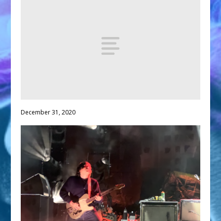
December 31, 2020