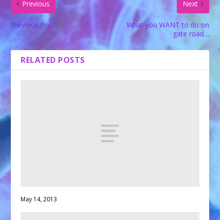
Previous
Next
Previous Post
What you WANT to do on
gate road…
RELATED POSTS
May 14, 2013