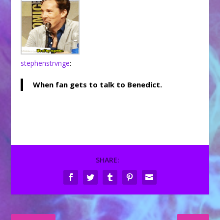
stephenstrvnge
:
When fan gets to talk to Benedict.
SHARE: