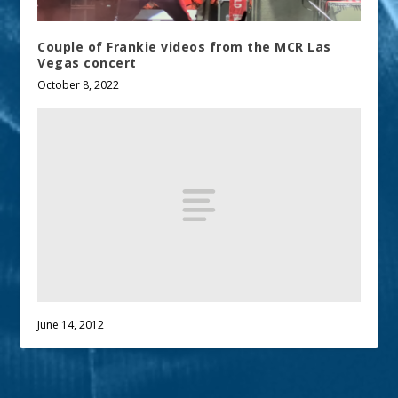
Couple of Frankie videos from the MCR Las
Vegas concert
October 8, 2022
June 14, 2012