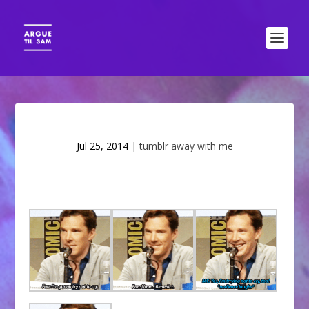
Jul 25, 2014
|
tumblr away with me