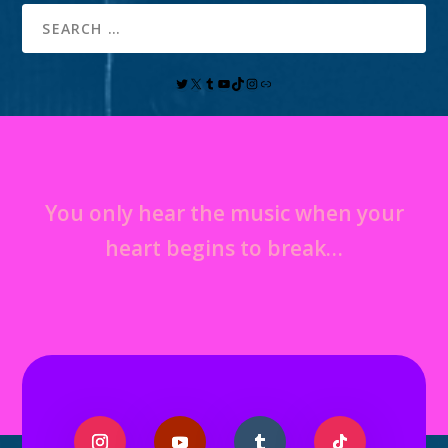
You only hear the music when your
heart begins to break…