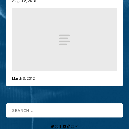
August 8, 2018
March 3, 2012