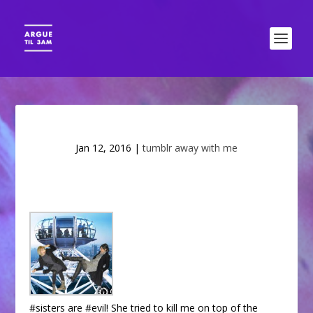
Jan 12, 2016
|
tumblr away with me
#sisters are #evil! She tried to kill me on top of the