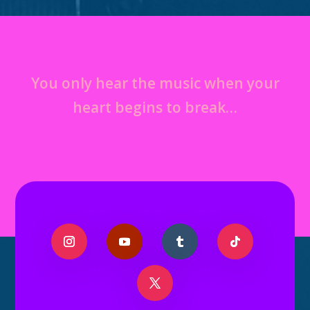
You only hear the music when your
heart begins to break…