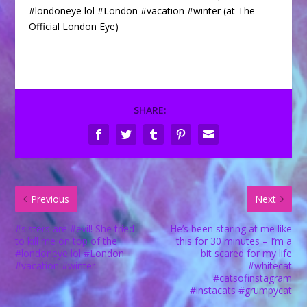
#londoneye lol #London #vacation #winter (at The
Official London Eye)
SHARE:
Previous
Next
#sisters are #evil! She tried
He’s been staring at me like
to kill me on top of the
this for 30 minutes – I’m a
#londoneye lol #London
bit scared for my life
#vacation #winter
#whitecat
#catsofinstagram
#instacats #grumpycat