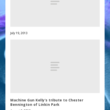
July 19, 2013
Machine Gun Kelly’s tribute to Chester
Bennington of Linkin Park