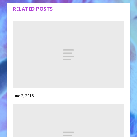
RELATED POSTS
June 2, 2016