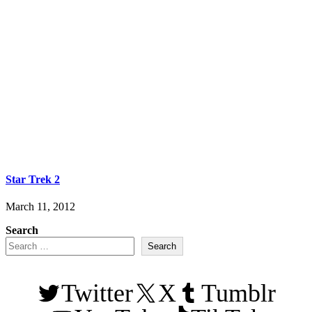
Star Trek 2
March 11, 2012
Search
Search
Twitter
X
Tumblr