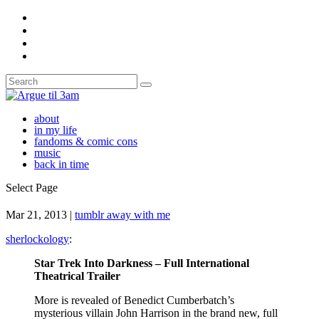
about
in my life
fandoms & comic cons
music
back in time
Select Page
Mar 21, 2013
|
tumblr away with me
sherlockology
:
Star Trek Into Darkness – Full International
Theatrical Trailer
More is revealed of Benedict Cumberbatch’s
mysterious villain John Harrison in the brand new, full