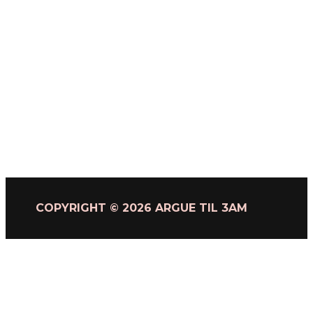
COPYRIGHT © 2026 ARGUE TIL 3AM