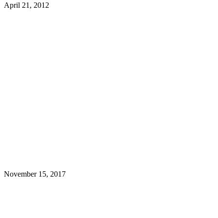
April 21, 2012
November 15, 2017