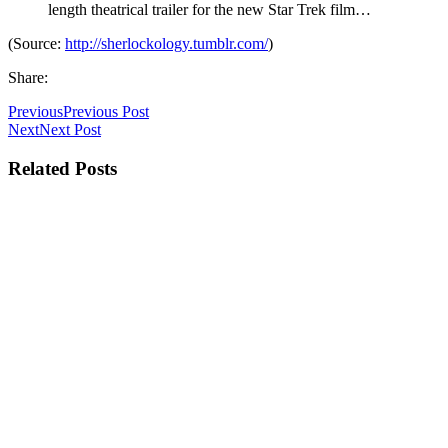
length theatrical trailer for the new Star Trek film…
(
Source:
http://sherlockology.tumblr.com/
)
Share:
Previous
Previous Post
Next
Next Post
Related Posts