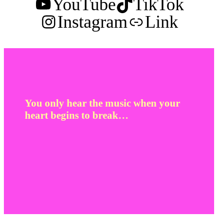
YouTube
TikTok
Instagram
Link
You only hear the music when your
heart begins to break…