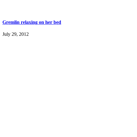
Gremlin relaxing on her bed
July 29, 2012