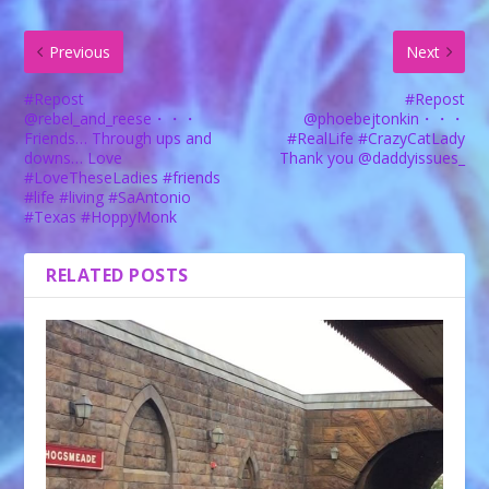
Previous
Next
#Repost
#Repost
@rebel_and_reese・・・
@phoebejtonkin・・・
Friends… Through ups and
#RealLife #CrazyCatLady
downs… Love
Thank you @daddyissues_
#LoveTheseLadies #friends
#life #living #SaAntonio
#Texas #HoppyMonk
RELATED POSTS