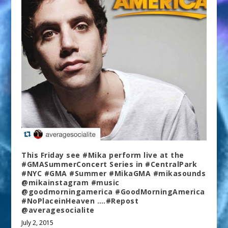
This Friday see #Mika perform live at the
#GMASummerConcert Series in #CentralPark
#NYC #GMA #Summer #MikaGMA #mikasounds
@mikainstagram #music
@goodmorningamerica #GoodMorningAmerica
#NoPlaceinHeaven ….#Repost
@averagesocialite
July 2, 2015