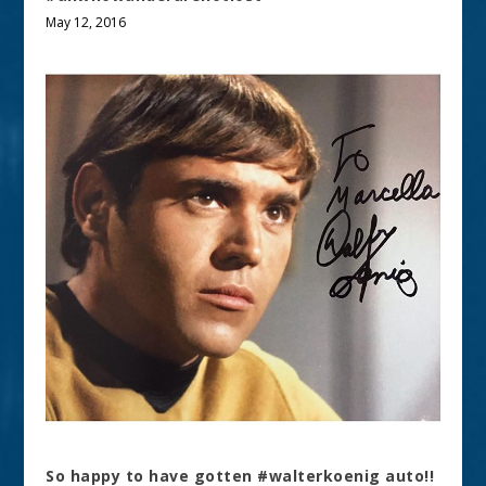
May 12, 2016
So happy to have gotten #walterkoenig auto!!