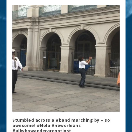
Stumbled across a #band marching by – so
awesome! #Nola #neworleans
#allwhowanderarenotlost