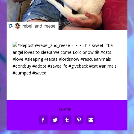
SHARE: