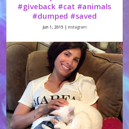
#giveback #cat #animals
#dumped #saved
Jun 1, 2015
|
instagram