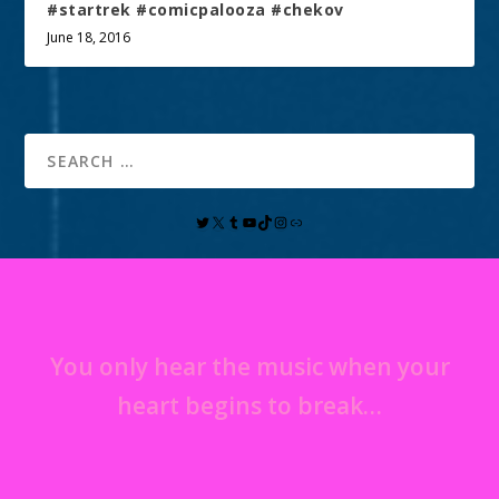
#startrek #comicpalooza #chekov
June 18, 2016
You only hear the music when your
heart begins to break…