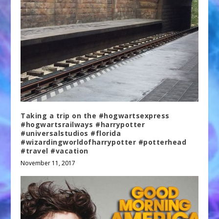
Taking a trip on the #hogwartsexpress
#hogwartsrailways #harrypotter
#universalstudios #florida
#wizardingworldofharrypotter #potterhead
#travel #vacation
November 11, 2017