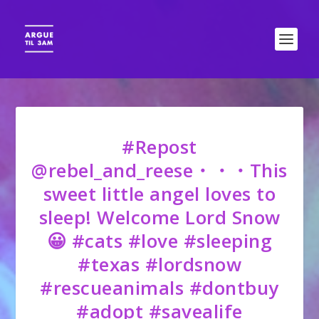
#Repost
@rebel_and_reese・・・This
sweet little angel loves to
sleep! Welcome Lord Snow
😀 #cats #love #sleeping
#texas #lordsnow
#rescueanimals #dontbuy
#adopt #savealife