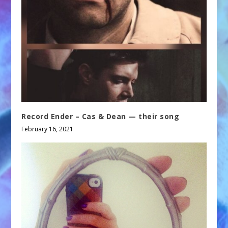
Record Ender – Cas & Dean — their song
February 16, 2021