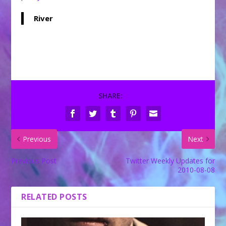
River
SHARE:
Previous
Next
Previous Post
Twitter Weekly Updates for
2010-08-08
RELATED POSTS