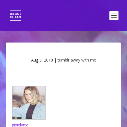
Aug 3, 2010
|
tumblr away with me
pixielynx
: