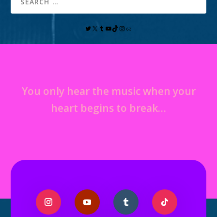
You only hear the music when your
heart begins to break…