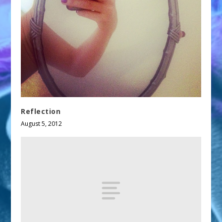
Reflection
August 5, 2012