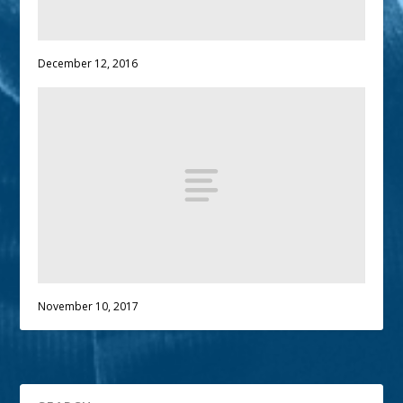
December 12, 2016
November 10, 2017