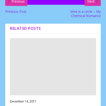
Previous
Next
Previous Post
time is a circle – My
Chemical Romance
RELATED POSTS
December 14, 2017