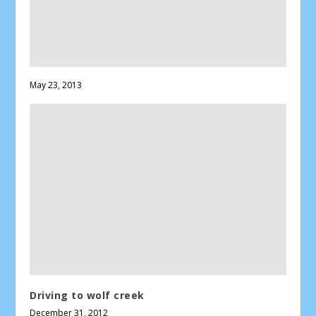
May 23, 2013
Driving to wolf creek
December 31, 2012