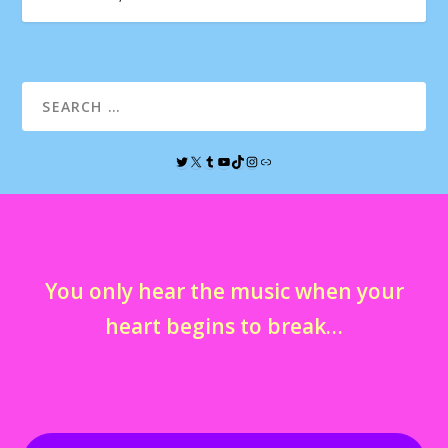
You only hear the music when your
heart begins to break…