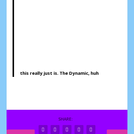
this really just is. The Dynamic, huh
SHARE: