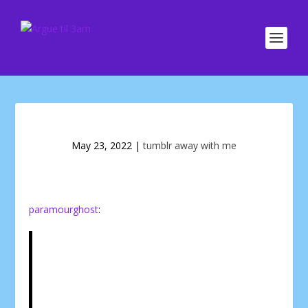
May 23, 2022
|
tumblr away with me
paramourghost
: