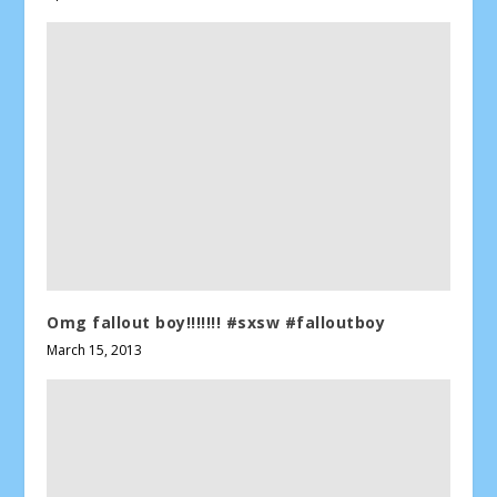
Omg fallout boy!!!!!!! #sxsw #falloutboy
March 15, 2013