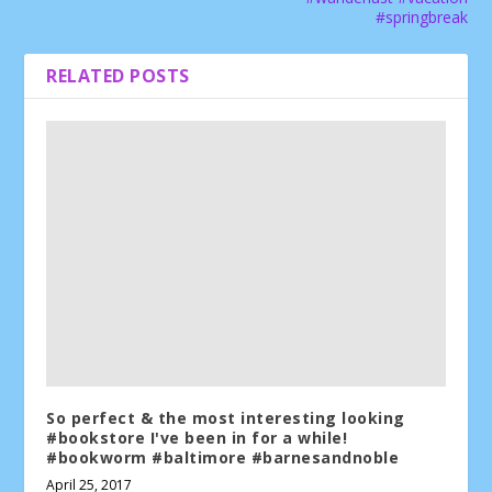
#springbreak
RELATED POSTS
So perfect & the most interesting looking
#bookstore I've been in for a while!
#bookworm #baltimore #barnesandnoble
April 25, 2017