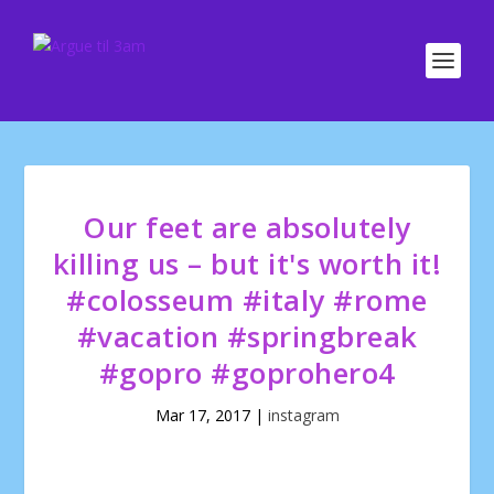
Our feet are absolutely
killing us – but it's worth it!
#colosseum #italy #rome
#vacation #springbreak
#gopro #goprohero4
Mar 17, 2017
|
instagram