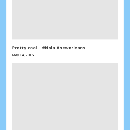
Pretty cool… #Nola #neworleans
May 14, 2016