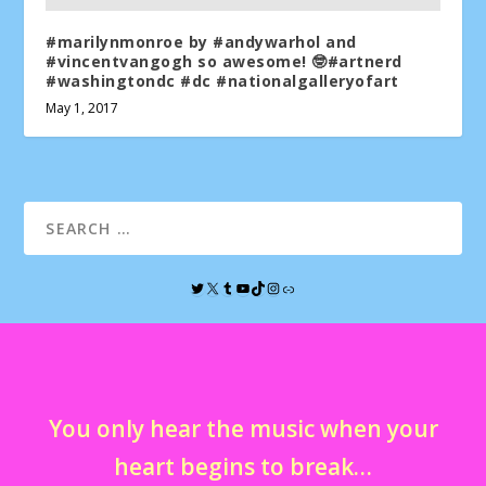
#marilynmonroe by #andywarhol and
#vincentvangogh so awesome! 🤓#artnerd
#washingtondc #dc #nationalgalleryofart
May 1, 2017
You only hear the music when your
heart begins to break…