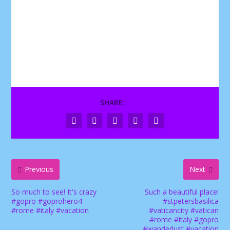
SHARE:
Previous
Next
So much to see! It's crazy
Such a beautiful place!
#gopro #goprohero4
#stpetersbasilica
#rome #italy #vacation
#vaticancity #vatican
#rome #italy #gopro
#wanderlust #vacation