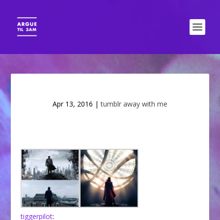
Apr 13, 2016
|
tumblr away with me
tiggerpilot
: