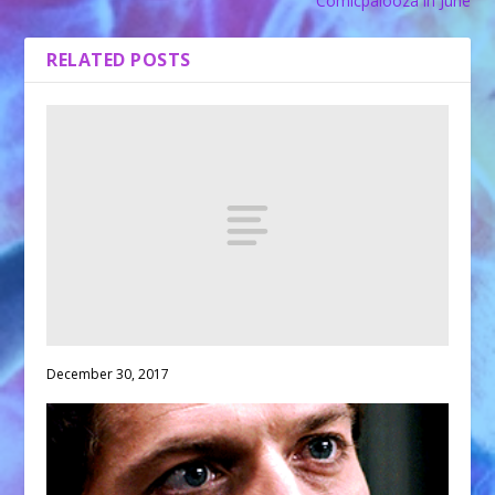
Comicpalooza in June
RELATED POSTS
December 30, 2017