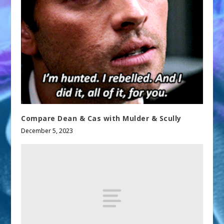
Compare Dean & Cas with Mulder & Scully
December 5, 2023