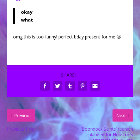
okay
what
omg this is too funny! perfect bday present for me 🙂
SHARE:
Previous
Next
Previous Post
‘Boondock Saints’ reunion
planned for Houston’s