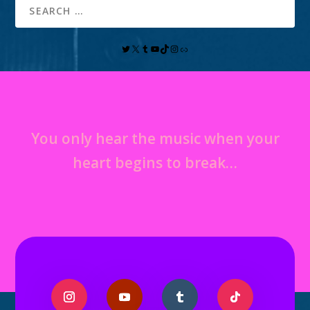
You only hear the music when your
heart begins to break…