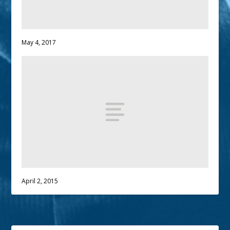
May 4, 2017
April 2, 2015