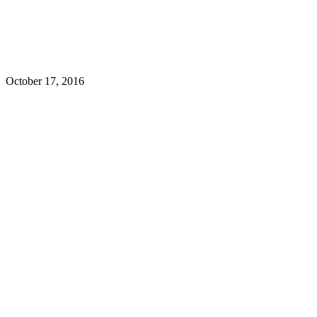
October 17, 2016