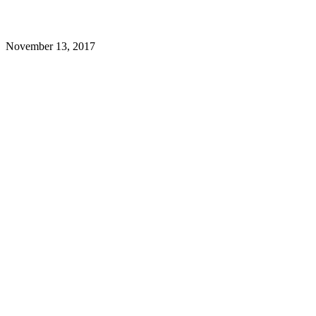
November 13, 2017