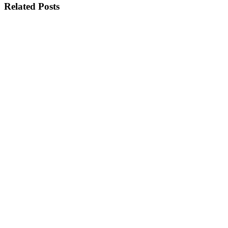
Related Posts