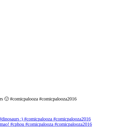
aurs 🙂 #comicpalooza #comicpalooza2016
 #dinosaurs :) #comicpalooza #comicpalooza2016
lmao! #cphou #comicpalooza #comicpalooza2016