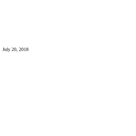
July 20, 2018