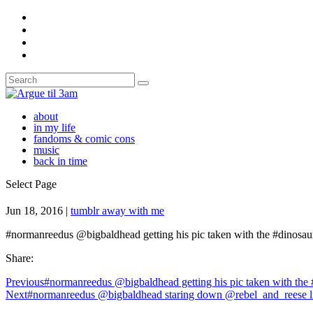
about
in my life
fandoms & comic cons
music
back in time
Select Page
Jun 18, 2016
|
tumblr away with me
#normanreedus @bigbaldhead getting his pic taken with the #dinos
Share:
Previous
#normanreedus @bigbaldhead getting his pic taken with the
Next
#normanreedus @bigbaldhead staring down @rebel_and_reese 