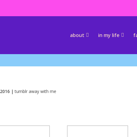
about
in my life
f
 2016
|
tumblr away with me