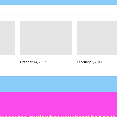
October 14, 2017
February 8, 2013