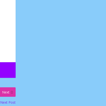
Next
Next Post