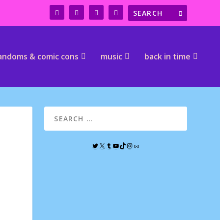
andoms & comic cons
music
back in time