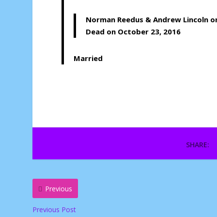
Norman Reedus
&
Andrew Lincoln
o
Dead on October 23, 2016
Married
SHARE:
Previous
Previous Post