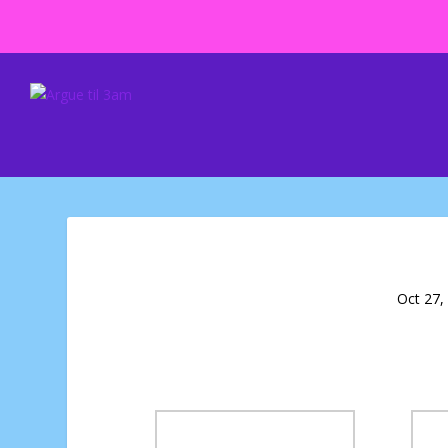
Oct 27,