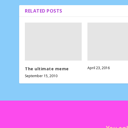
RELATED POSTS
April 23, 2016
The ultimate meme
September 15, 2010