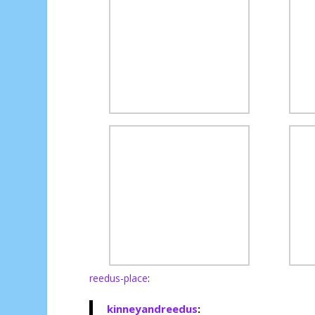
reedus-place
:
kinneyandreedus
: