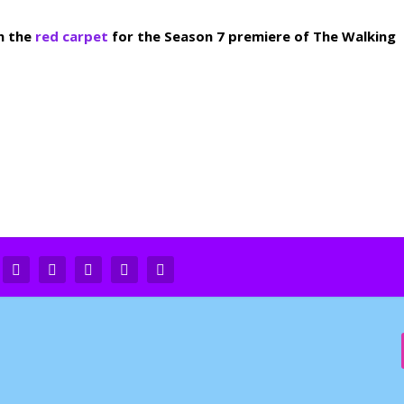
n the
red carpet
for the Season 7 premiere of The Walking