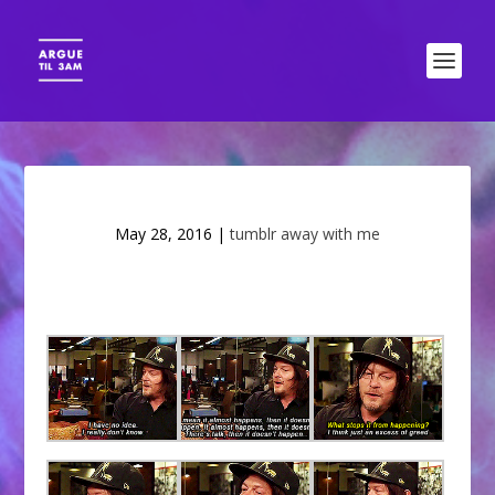
May 28, 2016
|
tumblr away with me