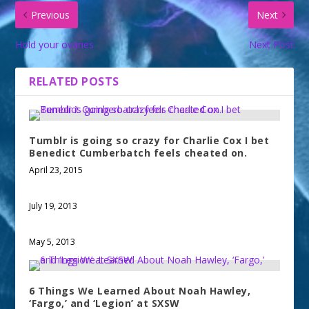
Previous
Next
Hold your ovaries
Next Post
RELATED POSTS
Tumblr is going so crazy for Charlie Cox I bet
Benedict Cumberbatch feels cheated on.
April 23, 2015
July 19, 2013
May 5, 2013
6 Things We Learned About Noah Hawley,
‘Fargo,’ and ‘Legion’ at SXSW