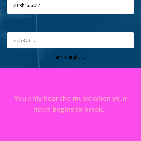
March 12, 2017
You only hear the music when your
heart begins to break…