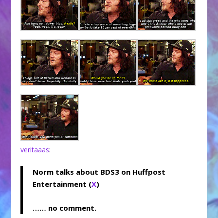
veritaaas
:
Norm talks about BDS3 on Huffpost
Entertainment (
X
)
…… no comment.