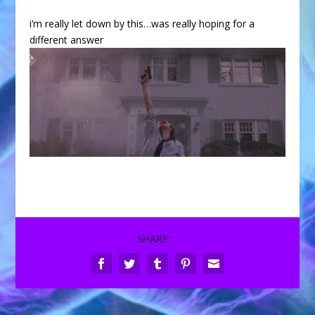
i’m really let down by this…was really hoping for a
different answer
SHARE: