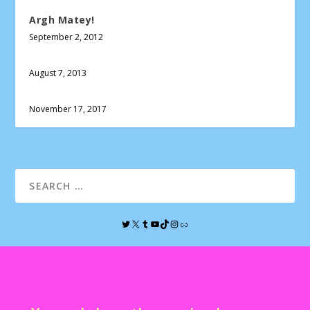
Argh Matey!
September 2, 2012
August 7, 2013
November 17, 2017