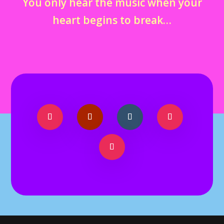
You only hear the music when your
heart begins to break…