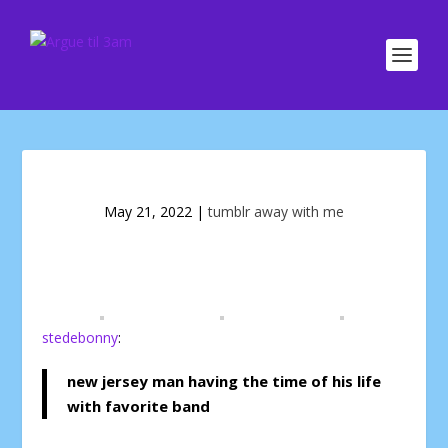
May 21, 2022
|
tumblr away with me
stedebonny
:
new jersey man having the time of his life
with favorite band