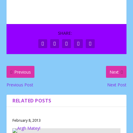
SHARE:
Previous
Next
Previous Post
Next Post
RELATED POSTS
February 8, 2013