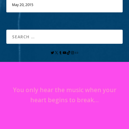
May 20, 2015
You only hear the music when your
heart begins to break…