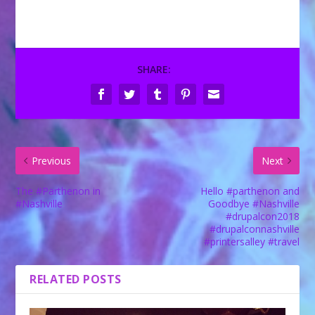
SHARE:
Previous
Next
The #Parthenon in
Hello #parthenon and
#Nashville
Goodbye #Nashville
#drupalcon2018
#drupalconnashville
#printersalley #travel
RELATED POSTS