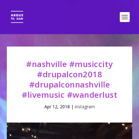
#nashville #musiccity
#drupalcon2018
#drupalconnashville
#livemusic #wanderlust
Apr 12, 2018
|
instagram