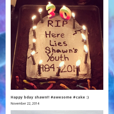
Happy bday shawn!! #awesome #cake :)
November 22, 2014