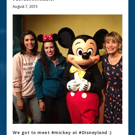
August 7, 2015
We got to meet #mickey at #Disneyland :)