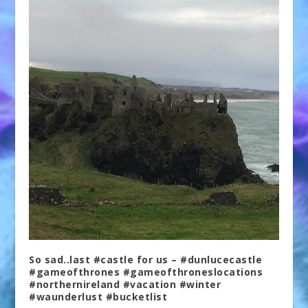
So sad..last #castle for us – #dunlucecastle
#gameofthrones #gameofthroneslocations
#northernireland #vacation #winter
#waunderlust #bucketlist