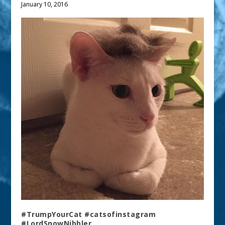
January 10, 2016
#TrumpYourCat #catsofinstagram
#LordSnowNibbler